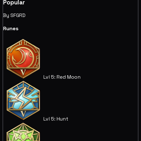
Popular
By SFGRD
Runes
Lvl 5: Red Moon
Lvl 5: Hunt