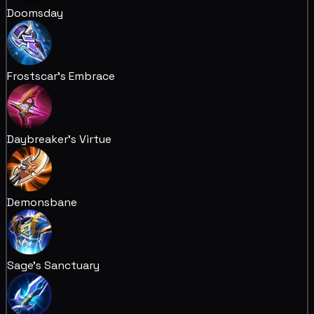
Doomsday
Frostscar's Embrace
Daybreaker's Virtue
Demonsbane
Sage's Sanctuary