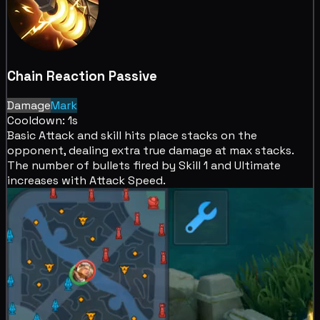
Chain Reaction
Passive
Damage
Mark
Cooldown: 1s
Basic Attack and skill hits place
stacks on the
opponent, dealing extra
true damage at max stacks.
The number of bullets fired by Skill 1 and Ultimate
increases with Attack Speed.