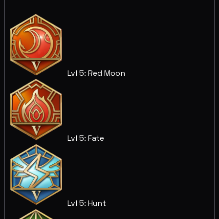
Lvl 5: Red Moon
Lvl 5: Fate
Lvl 5: Hunt