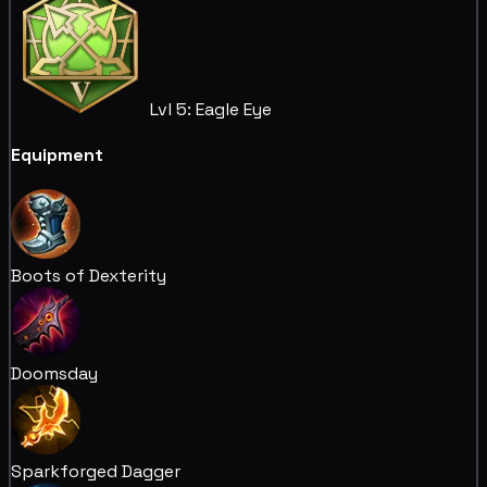
Lvl 5: Eagle Eye
Equipment
Boots of Dexterity
Doomsday
Sparkforged Dagger