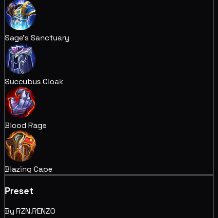
Sage's Sanctuary
Succubus Cloak
Blood Rage
Blazing Cape
Preset
By RZN.RENZO