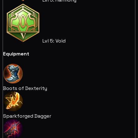
Lvl 5: Void
Equipment
Boots of Dexterity
Sparkforged Dagger