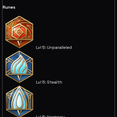
Runes
Lvl 5: Unparalleled
Lvl 5: Stealth
Lvl 5: Harmony