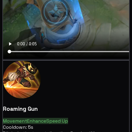
Roaming Gun
Movement
Enhance
Speed Up
Cooldown: 5s