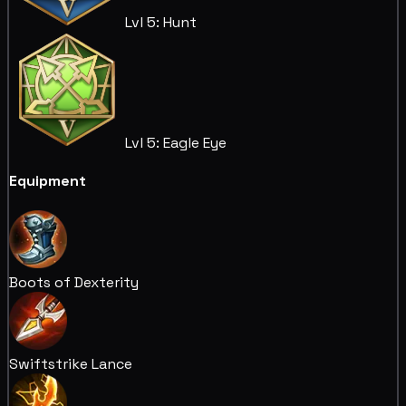
Lvl 5: Hunt
Lvl 5: Eagle Eye
Equipment
Boots of Dexterity
Swiftstrike Lance