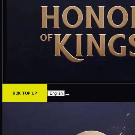
HOK TOP UP
English