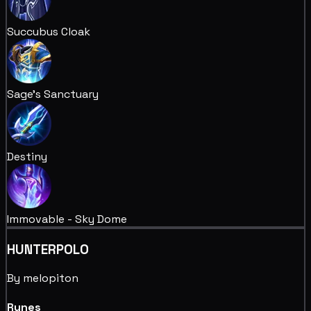
Succubus Cloak
Sage's Sanctuary
Destiny
Immovable - Sky Dome
HUNTERPOLO
By melopiton
Runes