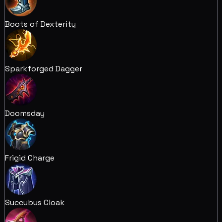
Boots of Dexterity
Sparkforged Dagger
Doomsday
Frigid Charge
Succubus Cloak