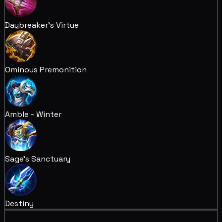
Daybreaker's Virtue
Ominous Premonition
Amble - Winter
Sage's Sanctuary
Destiny