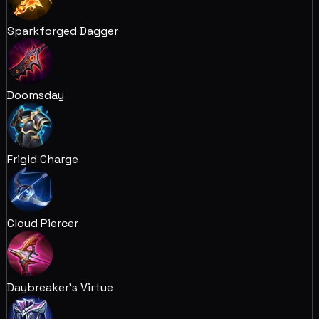
Sparkforged Dagger
Doomsday
Frigid Charge
Cloud Piercer
Daybreaker's Virtue