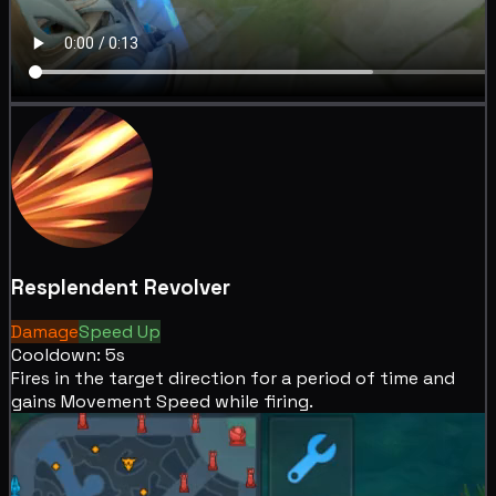
Resplendent Revolver
Damage
Speed Up
Cooldown: 5s
Fires in the target direction for a period of time and
gains
Movement Speed while firing.