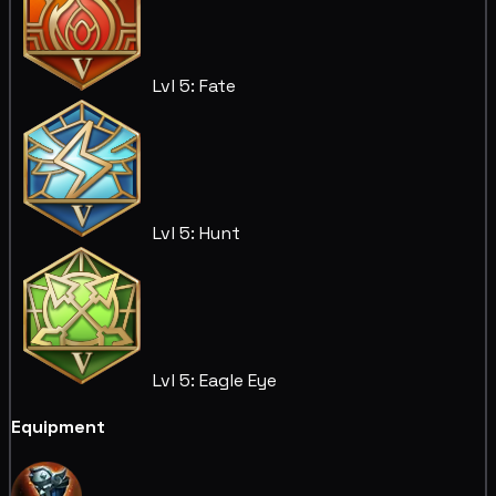
Lvl 5: Fate
Lvl 5: Hunt
Lvl 5: Eagle Eye
Equipment