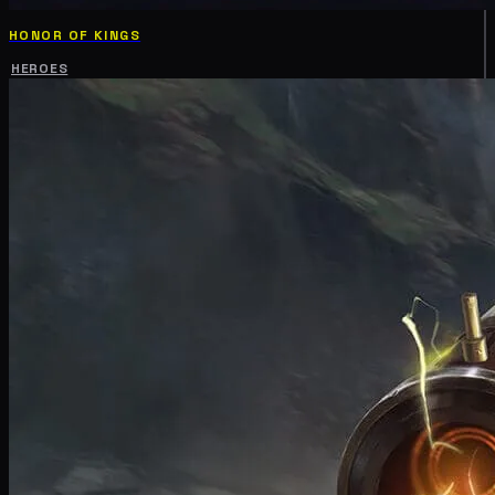
HONOR OF KINGS
HEROES