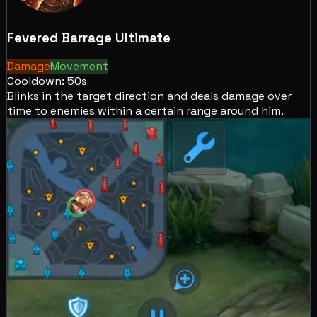
Fevered Barrage
Ultimate
Damage
Movement
Cooldown: 50s
Blinks in the target direction and deals
damage over
time to enemies within a certain range around him.