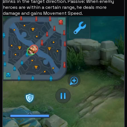
Blinks in the target direction.
Passive: When enemy
heroes are within a certain range, he deals more
damage and gains
Movement Speed.