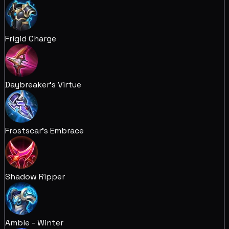
Frigid Charge
Daybreaker's Virtue
Frostscar's Embrace
Shadow Ripper
Amble - Winter