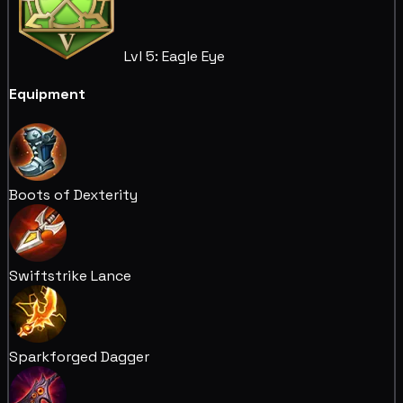
Lvl 5: Eagle Eye
Equipment
Boots of Dexterity
Swiftstrike Lance
Sparkforged Dagger