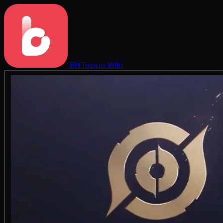
BitTopup
Wiki