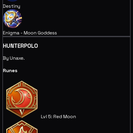
Destiny
Enigma - Moon Goddess
HUNTERPOLO
By Unaxe.
Runes
Lvl 5: Red Moon