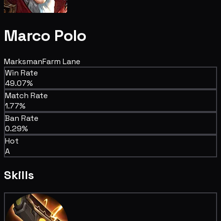
Marco Polo
Marksman
Farm Lane
Win Rate
49.07%
Match Rate
1.77%
Ban Rate
0.29%
Hot
A
Skills