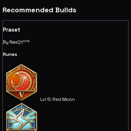
Recommended Builds
Praset
By NasQtᴴᴼᴷ
Runes
Lvl 5: Red Moon