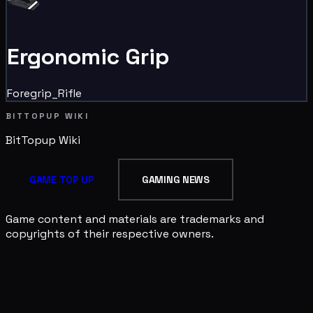
Ergonomic Grip
Foregrip_Rifle
BITTOPUP WIKI
BitTopup
Wiki
GAME TOP UP
GAMING NEWS
Game content and materials are trademarks and
copyrights of their respective owners.