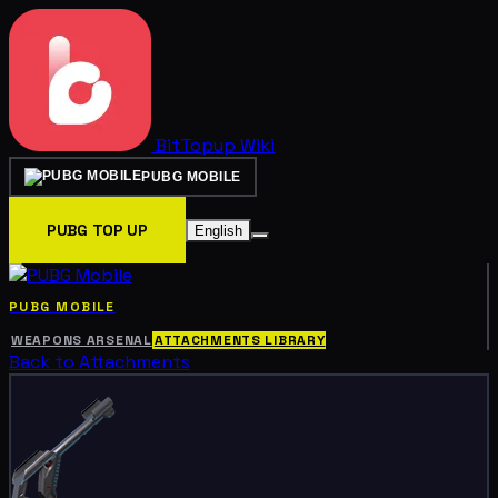
BitTopup
Wiki
PUBG MOBILE
PUBG TOP UP
English
PUBG MOBILE
WEAPONS ARSENAL
ATTACHMENTS LIBRARY
Back to Attachments