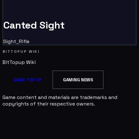
Canted Sight
Sight_Rifle
BITTOPUP WIKI
BitTopup
Wiki
GAME TOP UP
GAMING NEWS
Game content and materials are trademarks and
copyrights of their respective owners.