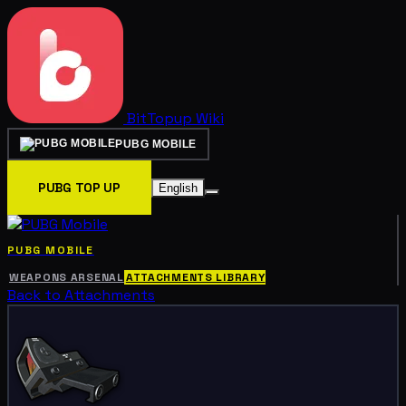
BitTopup
Wiki
PUBG MOBILE
PUBG TOP UP
English
PUBG MOBILE
WEAPONS ARSENAL
ATTACHMENTS LIBRARY
Back to Attachments