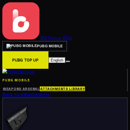
BitTopup
Wiki
PUBG MOBILE
PUBG TOP UP
English
PUBG MOBILE
WEAPONS ARSENAL
ATTACHMENTS LIBRARY
Back to Attachments