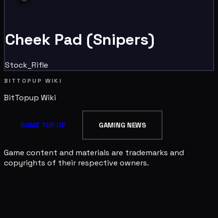
Cheek Pad (Snipers)
Stock_Rifle
BITTOPUP WIKI
BitTopup
Wiki
GAME TOP UP
GAMING NEWS
Game content and materials are trademarks and
copyrights of their respective owners.