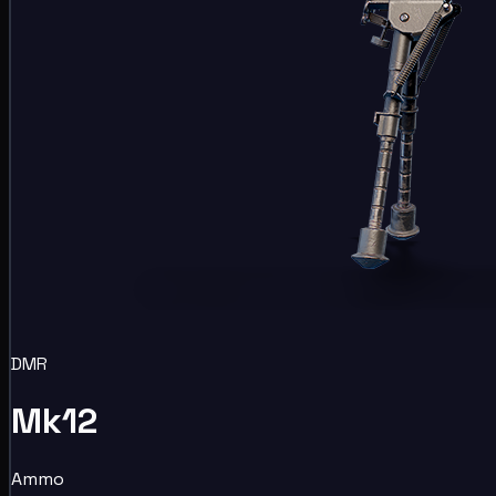
DMR
Mk12
Ammo