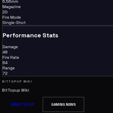
5.56mm
Magazine
20
Fire Mode
Single-Shot
Performance Stats
Damage
48
Fire Rate
84
Range
72
BITTOPUP WIKI
BitTopup
Wiki
GAME TOP UP
GAMING NEWS