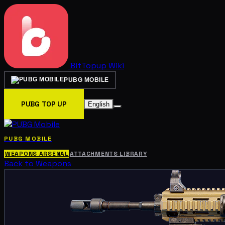
BitTopup
Wiki
PUBG MOBILE
PUBG TOP UP
English
PUBG MOBILE
WEAPONS ARSENAL
ATTACHMENTS LIBRARY
Back to Weapons