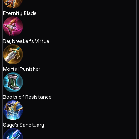
Eternity Blade
Daybreaker's Virtue
Mortal Punisher
Boots of Resistance
Sage's Sanctuary