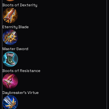
Boots of Dexterity
Eternity Blade
Master Sword
Boots of Resistance
Daybreaker's Virtue