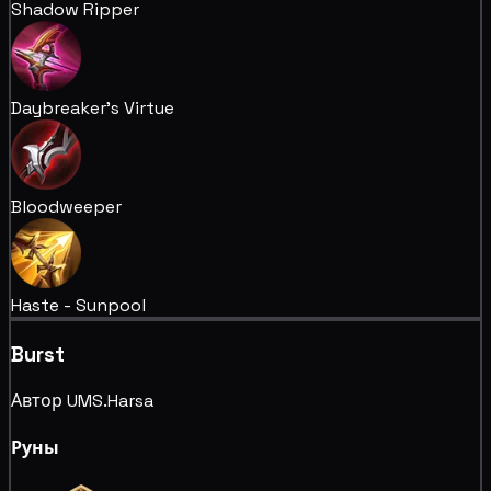
Shadow Ripper
Daybreaker's Virtue
Bloodweeper
Haste - Sunpool
Burst
Автор UMS.Harsa
Руны