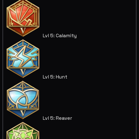
Lvl 5: Calamity
Lvl 5: Hunt
Lvl 5: Reaver