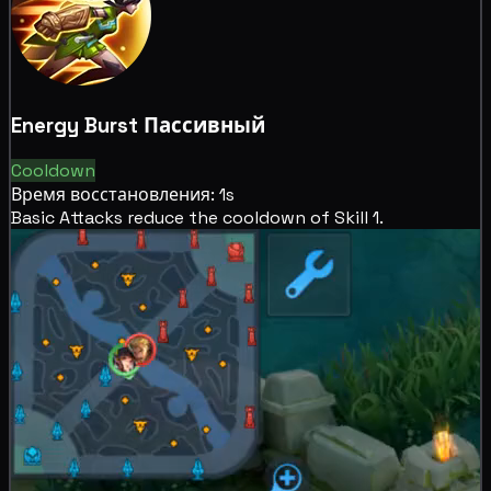
Energy Burst
Пассивный
Cooldown
Время восстановления: 1s
Basic Attacks reduce the
cooldown of Skill 1.