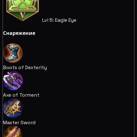
Lvl 5: Eagle Eye
Снаряжение
Boots of Dexterity
Axe of Torment
Master Sword