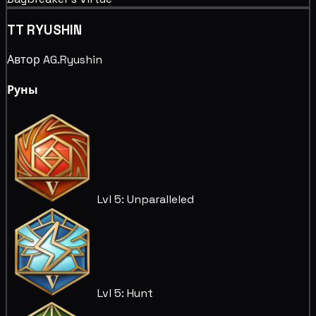
TT RYUSHIN
Автор AG.Ryushin
Руны
Lvl 5: Unparalleled
Lvl 5: Hunt