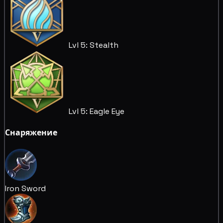
Lvl 5: Stealth
Lvl 5: Eagle Eye
Снаряжение
Iron Sword