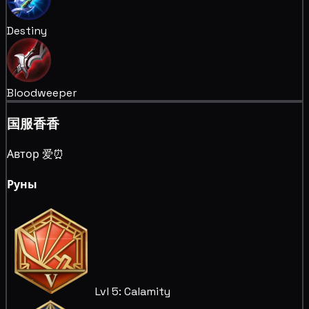
Destiny
Bloodweeper
国服香香
Автор 爱⏰
Руны
Lvl 5: Calamity