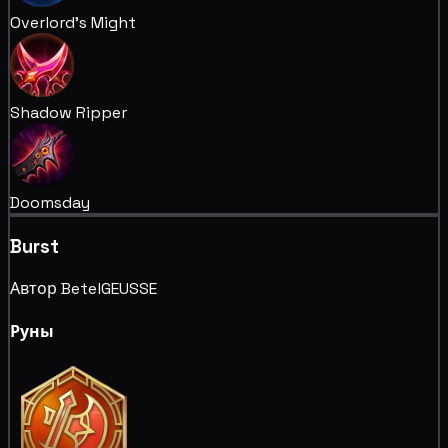
Overlord's Might
Shadow Ripper
Doomsday
Burst
Автор BetelGEUSSE
Руны