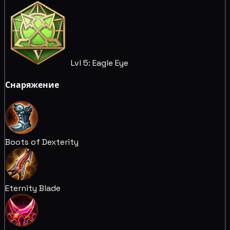
Lvl 5: Eagle Eye
Снаряжение
Boots of Dexterity
Eternity Blade