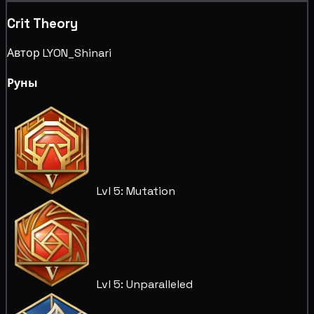
Crit Theory
Автор LYON_Shinari
Руны
Lvl 5: Mutation
Lvl 5: Unparalleled