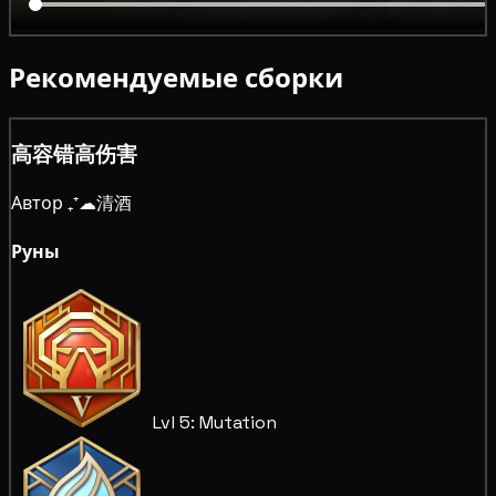
Рекомендуемые сборки
高容错高伤害
Автор ₊⁺☁清酒
Руны
Lvl 5: Mutation