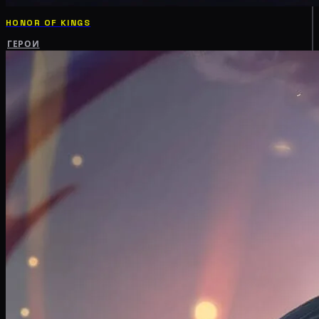
HONOR OF KINGS
ГЕРОИ