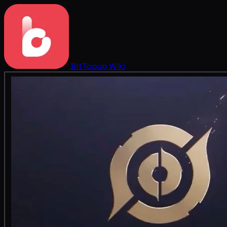
BitTopup
Wiki