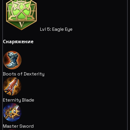
Lvl 5: Eagle Eye
Снаряжение
Boots of Dexterity
Eternity Blade
Master Sword