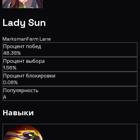
Lady Sun
Marksman
Farm Lane
Процент побед
48.38%
Процент выбора
1.56%
Процент блокировки
0.08%
Популярность
A
Навыки