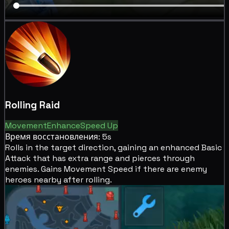
Rolling Raid
Movement
Enhance
Speed Up
Время восстановления: 5s
Rolls in the target direction, gaining an enhanced Basic
Attack that has
extra range and
pierces through
enemies. Gains
Movement Speed if there are enemy
heroes nearby after rolling.