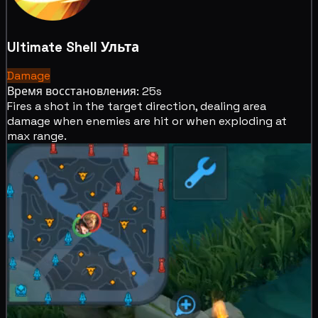
Ultimate Shell
Ульта
Damage
Время восстановления: 25s
Fires a shot in the target direction, dealing area
damage when enemies are hit or when exploding at
max range.