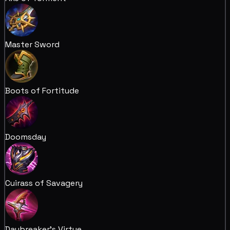
Master Sword
Boots of Fortitude
Doomsday
Cuirass of Savagery
Daybreaker's Virtue