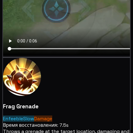
Frag Grenade
Enfeeble
Slow
Damage
Время восстановления: 7.5s
Throws a grenade at the target location,
damaging and