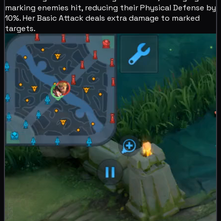
marking enemies hit,
reducing their Physical Defense by
10%. Her Basic Attack deals extra
damage to marked
targets.