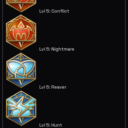
Lvl 5: Conflict
Lvl 5: Nightmare
Lvl 5: Reaver
Lvl 5: Hunt