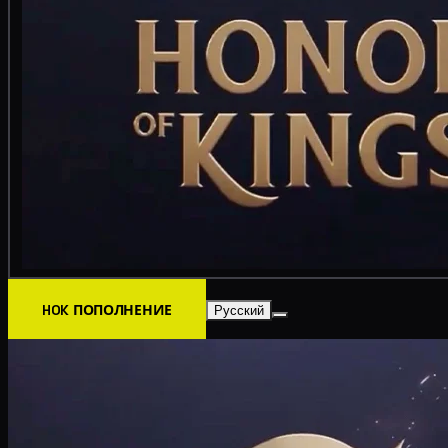
HOK ПОПОЛНЕНИЕ
Русский