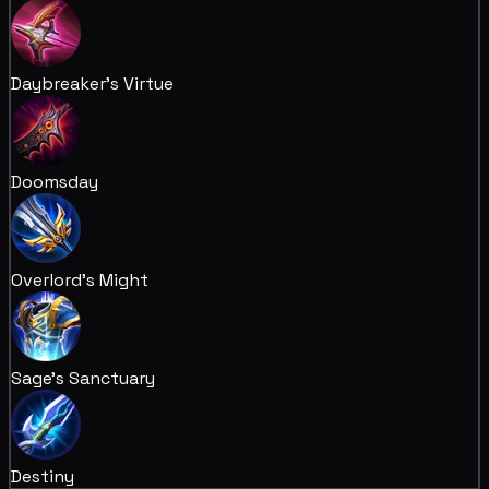
Daybreaker's Virtue
Doomsday
Overlord's Might
Sage's Sanctuary
Destiny