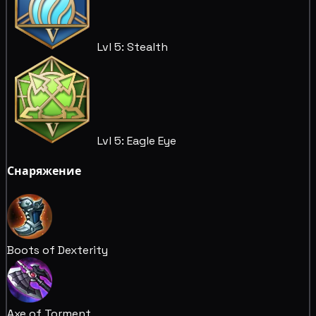
Lvl 5: Stealth
Lvl 5: Eagle Eye
Снаряжение
Boots of Dexterity
Axe of Torment