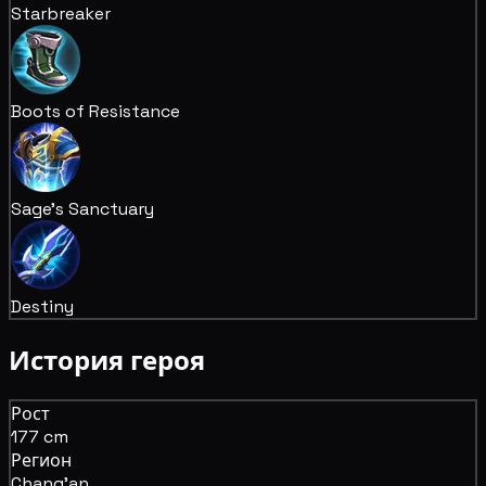
Starbreaker
Boots of Resistance
Sage's Sanctuary
Destiny
История героя
Рост
177 cm
Регион
Chang'an