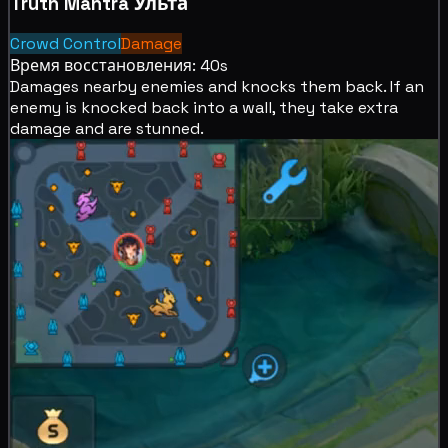
Truth Mantra
Ульта
Crowd Control
Damage
Время восстановления: 40s
Damages nearby enemies and
knocks them back. If an
enemy is
knocked back into a wall, they take extra
damage and are
stunned.