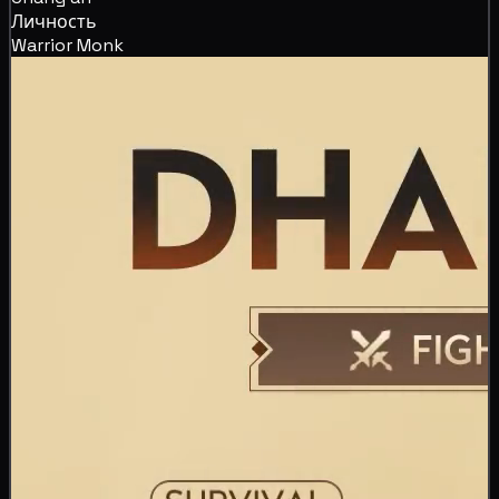
Личность
Warrior Monk