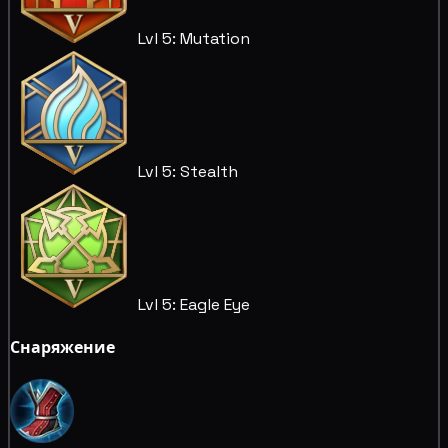
Lvl 5: Mutation
Lvl 5: Stealth
Lvl 5: Eagle Eye
Снаряжение