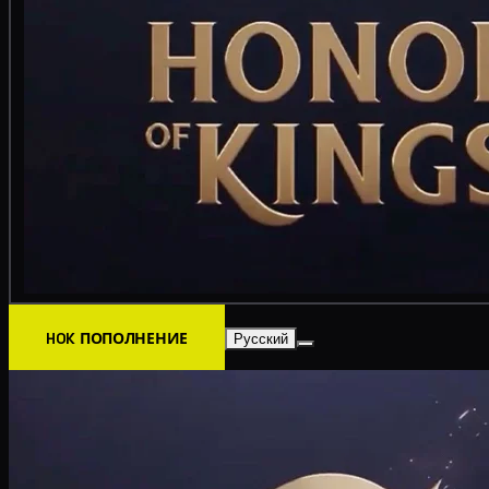
HOK ПОПОЛНЕНИЕ
Русский