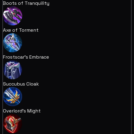
Boots of Tranquility
Axe of Torment
Frostscar's Embrace
Succubus Cloak
Overlord's Might