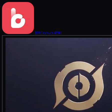
BitTopup
Wiki