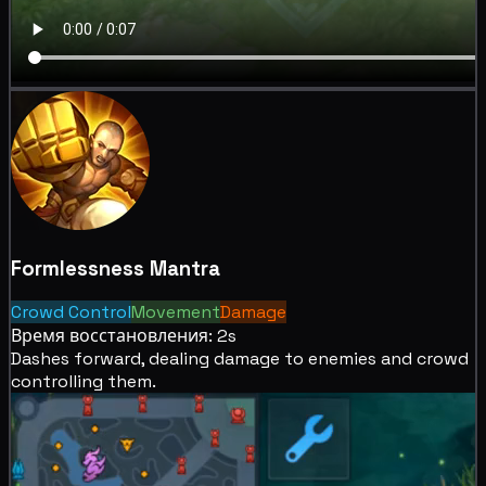
Formlessness Mantra
Crowd Control
Movement
Damage
Время восстановления: 2s
Dashes forward, dealing
damage to enemies and
crowd
controlling them.