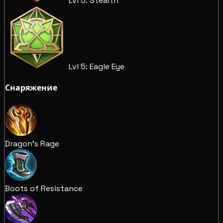
Lvl 5: Stealth
Lvl 5: Eagle Eye
Снаряжение
Dragon's Rage
Boots of Resistance