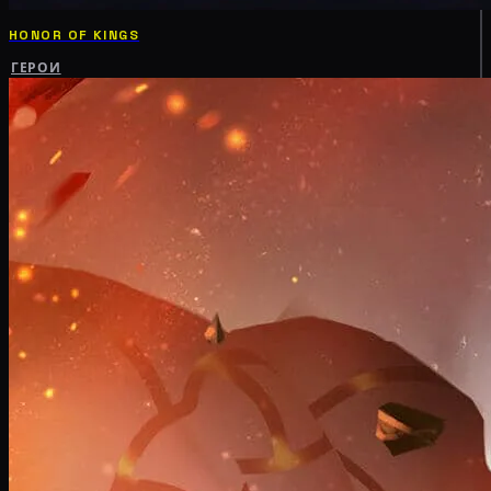
HONOR OF KINGS
ГЕРОИ