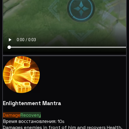
Enlightenment Mantra
Damage
Recovery
Время восстановления: 10s
Damages enemies in front of him and
recovers Health.