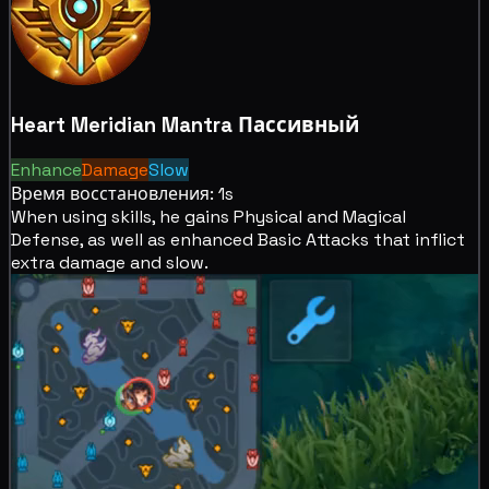
Heart Meridian Mantra
Пассивный
Enhance
Damage
Slow
Время восстановления: 1s
When using skills, he
gains Physical and Magical
Defense, as well as
enhanced Basic Attacks that inflict
extra
damage and
slow.