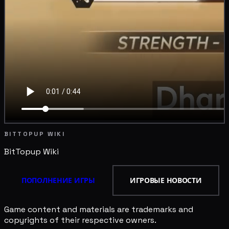
BITTOPUP WIKI
BitTopup
Wiki
ПОПОЛНЕНИЕ ИГРЫ
ИГРОВЫЕ НОВОСТИ
Game content and materials are trademarks and
copyrights of their respective owners.