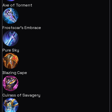
Axe of Torment
Frostscar's Embrace
Pure Sky
Blazing Cape
Cuirass of Savagery