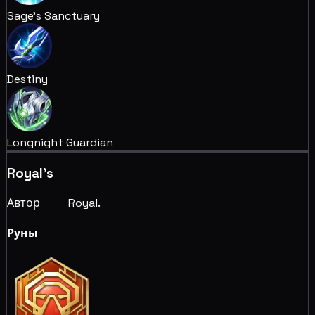
Sage's Sanctuary
Destiny
Longnight Guardian
Royal's
Автор ⠀⠀⠀Royal.⠀⠀⠀
Руны