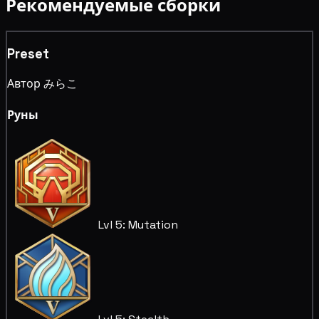
Рекомендуемые сборки
Preset
Автор みらこ
Руны
Lvl 5: Mutation