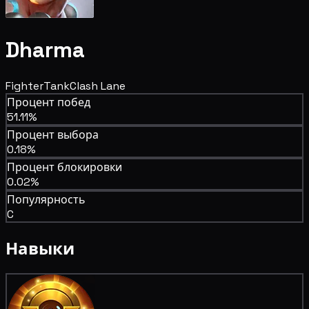
Dharma
Fighter
Tank
Clash Lane
Процент побед
51.11%
Процент выбора
0.18%
Процент блокировки
0.02%
Популярность
C
Навыки