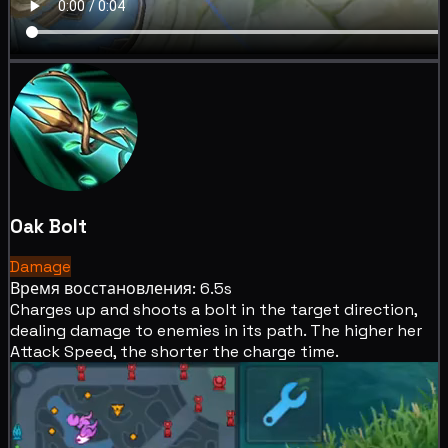
Oak Bolt
Damage
Время восстановления: 6.5s
Charges up and shoots a bolt in the target direction,
dealing
damage to enemies in its path. The higher her
Attack Speed, the shorter the charge time.