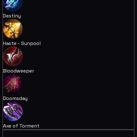
Destiny
Haste - Sunpool
Bloodweeper
Doomsday
Axe of Torment