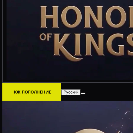
HOK ПОПОЛНЕНИЕ
Русский