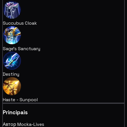
Succubus Cloak
Sage's Sanctuary
Destiny
Haste - Sunpool
Principais
Автор Mocka-Lives