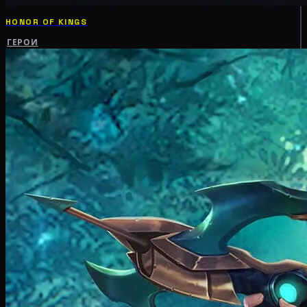
HONOR OF KINGS
ГЕРОИ