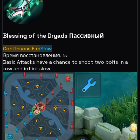
Blessing of the Dryads
Пассивный
Continuous Fire
Slow
Время восстановления: 1s
Basic Attacks have a chance to shoot two bolts in a
row and inflict
slow.