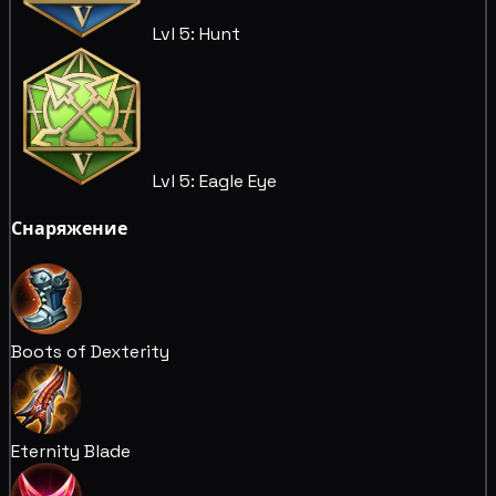
Lvl 5: Hunt
Lvl 5: Eagle Eye
Снаряжение
Boots of Dexterity
Eternity Blade