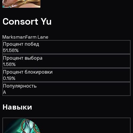
Consort Yu
Marksman
Farm Lane
Процент побед
51.58%
Процент выбора
1.58%
Процент блокировки
0.19%
Популярность
A
Навыки