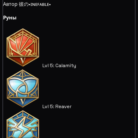
Автор 彼の•ɪɴᴇꜰᴀʙʟᴇ•
Руны
Lvl 5: Calamity
Lvl 5: Reaver