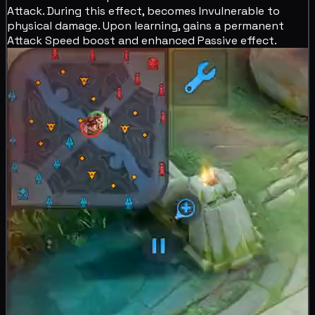
Attack. During this effect, becomes
Invulnerable to
physical damage. Upon learning, gains a permanent
Attack Speed boost and enhanced Passive effect.