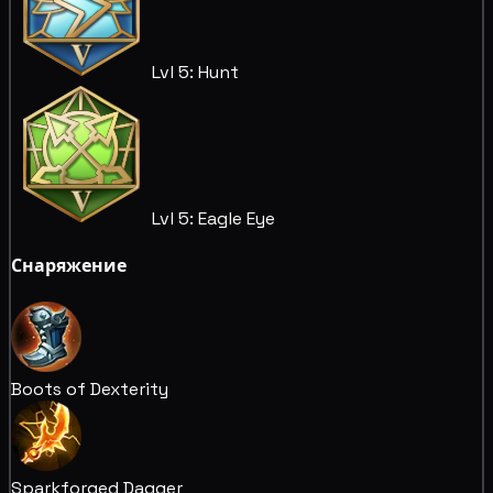
Lvl 5: Hunt
Lvl 5: Eagle Eye
Снаряжение
Boots of Dexterity
Sparkforged Dagger