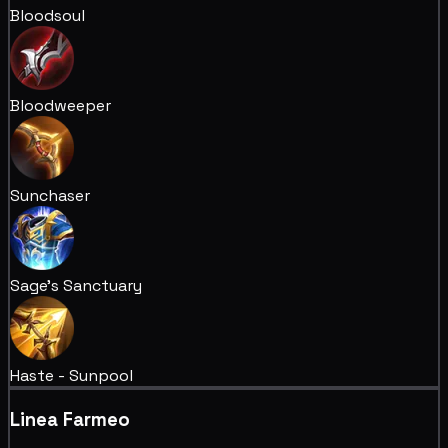
Bloodsoul
Bloodweeper
Sunchaser
Sage's Sanctuary
Haste - Sunpool
Linea Farmeo