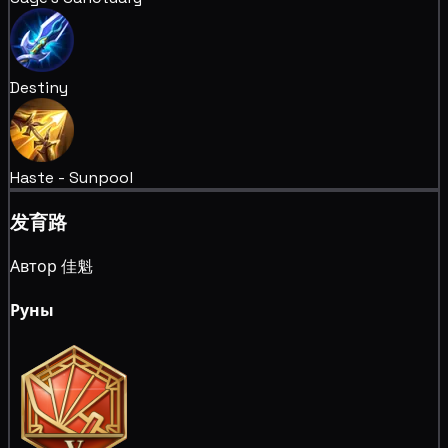
Destiny
Haste - Sunpool
发育路
Автор 佳魁
Руны