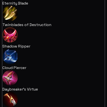
Eternity Blade
Twinblades of Destruction
Shadow Ripper
Cloud Piercer
Daybreaker's Virtue