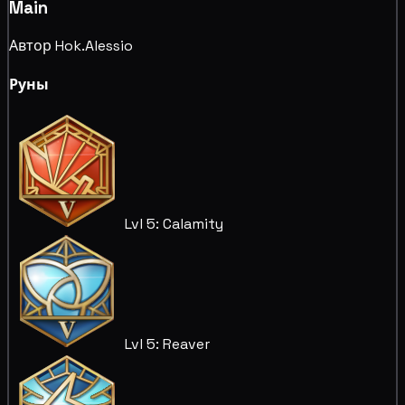
Main
Автор Hok.Alessio
Руны
Lvl 5: Calamity
Lvl 5: Reaver