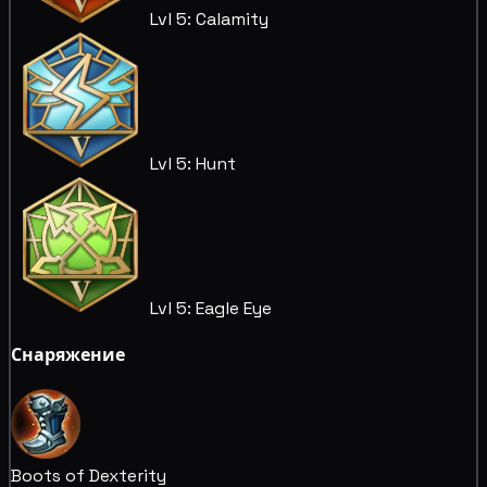
Lvl 5: Calamity
Lvl 5: Hunt
Lvl 5: Eagle Eye
Снаряжение
Boots of Dexterity