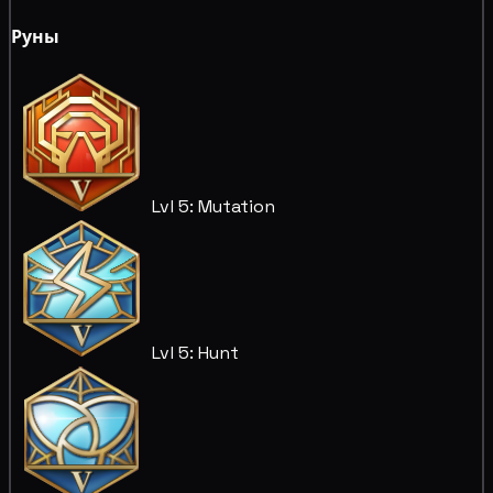
Руны
Lvl 5: Mutation
Lvl 5: Hunt