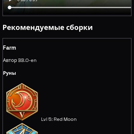
Рекомендуемые сборки
Farm
Автор BB.O-en
Руны
Lvl 5: Red Moon