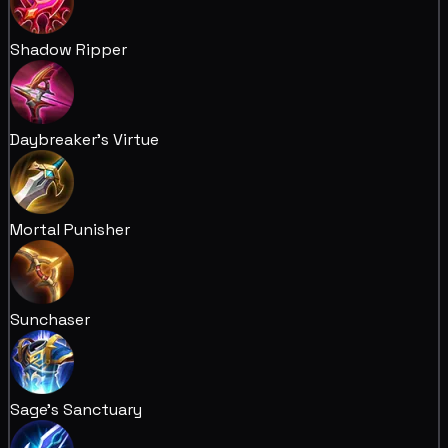
Shadow Ripper
Daybreaker's Virtue
Mortal Punisher
Sunchaser
Sage's Sanctuary