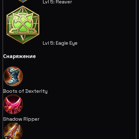
Lvl 5: Reaver
Lvl 5: Eagle Eye
Снаряжение
Boots of Dexterity
Shadow Ripper