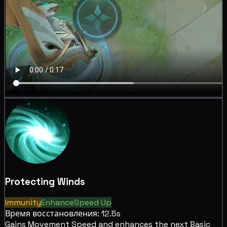
Protecting Winds
Immunity
Enhance
Speed Up
Время восстановления: 12.5s
Gains
Movement Speed and
enhances the next Basic