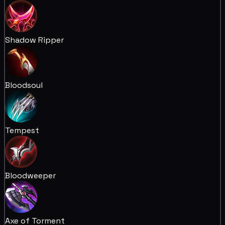
Shadow Ripper
Bloodsoul
Tempest
Bloodweeper
Axe of Torment