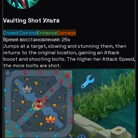
Vaulting Shot
Ульта
Crowd Control
Enhance
Damage
Время восстановления: 25s
Jumps at a target,
slowing and
stunning them, then
returns to the original location, gaining an Attack
boost and shooting bolts. The higher her Attack Speed,
the more bolts are shot.