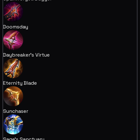
Doomsday
Daybreaker's Virtue
Eternity Blade
Sunchaser
Sage's Sanctuary