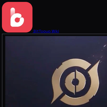
BitTopup
Wiki