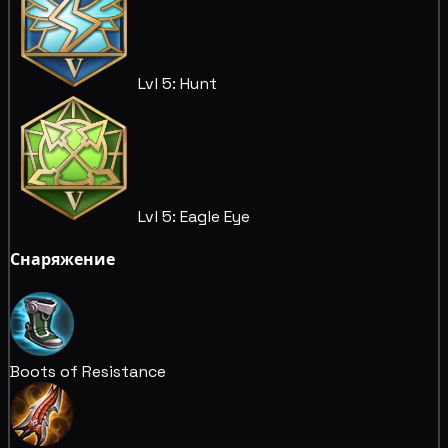
Lvl 5: Hunt
Lvl 5: Eagle Eye
Снаряжение
Boots of Resistance