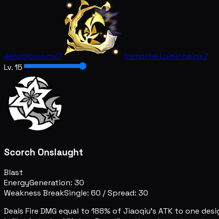
Aeroblossom
x7
Immortal Lumintwig
x7
Lv. 15
Scorch Onslaught
Blast
Energy
Generation: 30
Weakness Break
Single: 60
/
Spread: 30
Deals Fire DMG equal to 188% of Jiaoqiu's ATK to one des