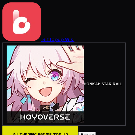
BitTopup
Wiki
HONKAI: STAR RAIL
WUTHERING WAVES TOP UP
English