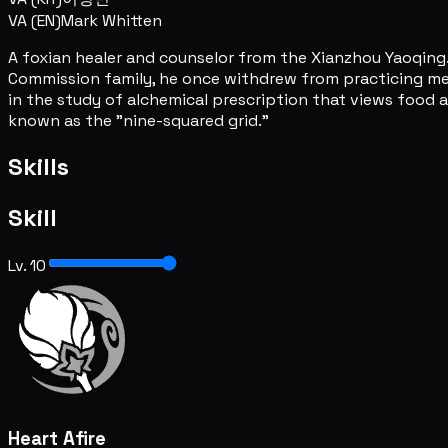
VA (EN)
Mark Whitten
A foxian healer and counselor from the Xianzhou Yaoqing.
Commission family, he once withdrew from practicing medic
in the study of alchemical prescription that views food 
known as the "nine-squared grid."
Skills
Skill
Lv. 10
Heart Afire