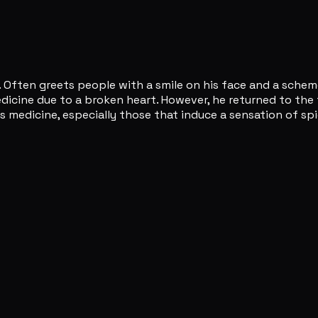
 Often greets people with a smile on his face and a scheme
ine due to a broken heart. However, he returned to the fiel
as medicine, especially those that induce a sensation of s