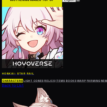
HONKAI: STAR RAIL
CHARACTERS
LIGHT CONES
RELICS
ITEMS
BOOKS
WARP
FARMING
NE
Back to List