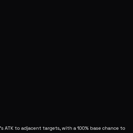
u's ATK to adjacent targets, with a 100% base chance to