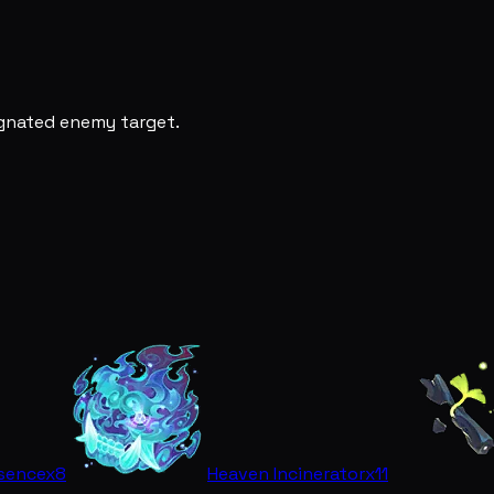
ignated enemy target.
ssence
x8
Heaven Incinerator
x11