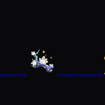
al Scionette
x15
Immortal Aeroblossom
x15