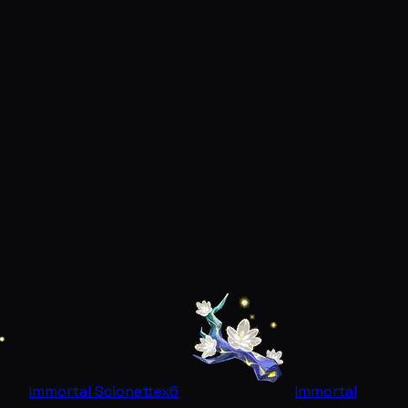
Immortal Scionette
x6
Immortal