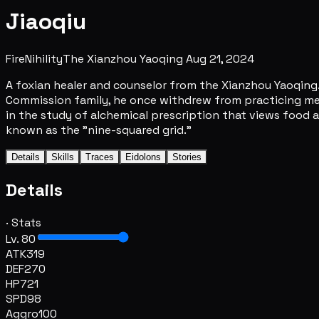
Jiaoqiu
Fire
Nihility
The Xianzhou Yaoqing
Aug 21, 2024
A foxian healer and counselor from the Xianzhou Yaoqing.
Commission family, he once withdrew from practicing medic
in the study of alchemical prescription that views food 
known as the "nine-squared grid."
Details
Skills
Traces
Eidolons
Stories
Details
· Stats
Lv. 80
ATK
319
DEF
270
HP
721
SPD
98
Aggro
100