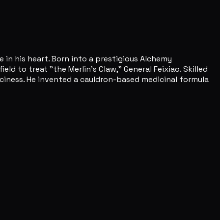
 in his heart. Born into a prestigious Alchemy
d to treat "the Merlin's Claw," General Feixiao. Skilled
piciness. He invented a cauldron-based medicinal formula