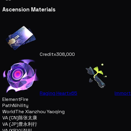
Ascension Materials
Credit
x308,000
Raging Heart
x65
Immort
Element
Fire
Path
Nihility
World
The Xianzhou Yaoqing
VA (CN)
陈张太康
VA (JP)
豊永利行
VA (KR)
이정민