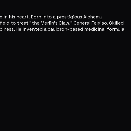
 in his heart. Born into a prestigious Alchemy
d to treat "the Merlin's Claw," General Feixiao. Skilled
piciness. He invented a cauldron-based medicinal formula