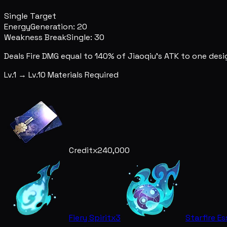
Single Target
Energy
Generation: 20
Weakness Break
Single: 30
Deals Fire DMG equal to 140% of Jiaoqiu's ATK to one des
Lv.1 → Lv.10 Materials Required
Credit
x240,000
Fiery Spirit
x3
Starfire E