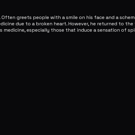
 Often greets people with a smile on his face and a scheme
ine due to a broken heart. However, he returned to the fiel
as medicine, especially those that induce a sensation of s