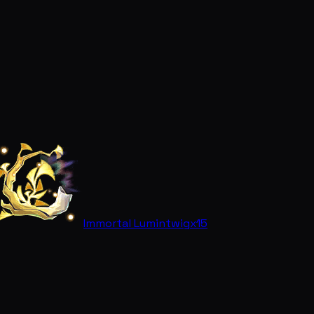
Immortal Lumintwig
x15