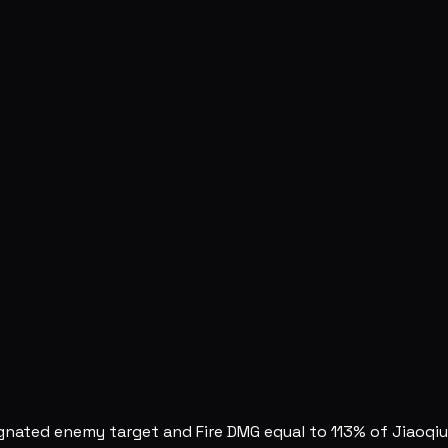
ignated enemy target and Fire DMG equal to 113% of Jiaoqi