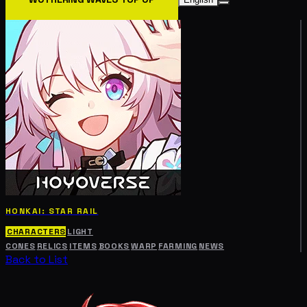
HONKAI: STAR RAIL
CHARACTERS
LIGHT
CONES
RELICS
ITEMS
BOOKS
WARP
FARMING
NEWS
Back to List