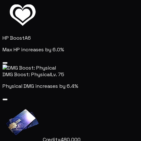
HP Boost
A6
Max HP increases by 6.0%
DMG Boost: Physical
Lv. 75
Physical DMG increases by 6.4%
Credit
x480,000