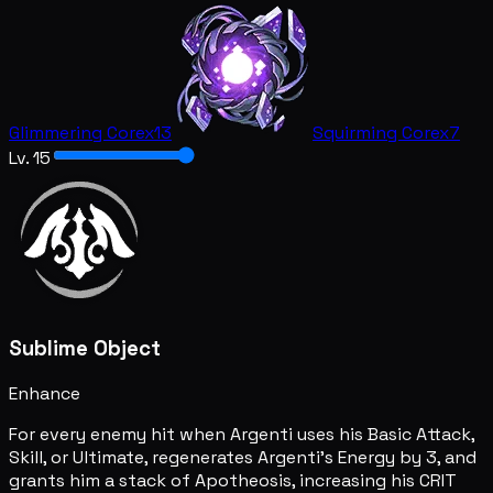
Glimmering Core
x13
Squirming Core
x7
Lv. 15
Sublime Object
Enhance
For every enemy hit when Argenti uses his Basic Attack,
Skill, or Ultimate, regenerates Argenti's Energy by 3, and
grants him a stack of Apotheosis, increasing his CRIT