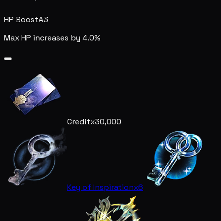
HP Boost
A3
Max HP increases by 4.0%
Credit
x30,000
Key of Inspiration
x6