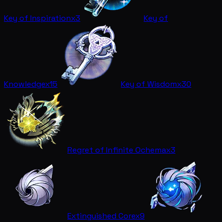
Key of Inspiration
x3
Key of
Knowledge
x15
Key of Wisdom
x30
Regret of Infinite Ochema
x3
Extinguished Core
x9