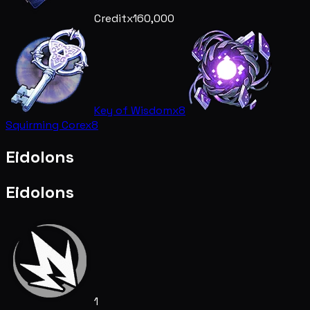
Credit
x160,000
Key of Wisdom
x8
Squirming Core
x8
Eidolons
Eidolons
1