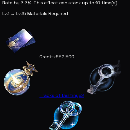
Rate by 3.3%. This effect can stack up to 10 time(s).
Lv.1 → Lv.15 Materials Required
Credit
x652,500
Tracks of Destiny
x2