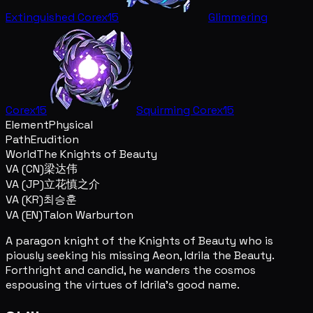
Extinguished Core
x15
Glimmering
Core
x15
Squirming Core
x15
Element
Physical
Path
Erudition
World
The Knights of Beauty
VA (CN)
梁达伟
VA (JP)
立花慎之介
VA (KR)
최승훈
VA (EN)
Talon Warburton
A paragon knight of the Knights of Beauty who is
piously seeking his missing Aeon, Idrila the Beauty.
Forthright and candid, he wanders the cosmos
espousing the virtues of Idrila's good name.