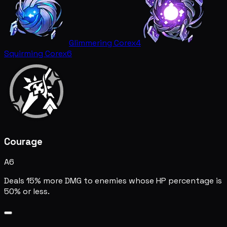
Glimmering Core
x4
Squirming Core
x6
Courage
A6
Deals 15% more DMG to enemies whose HP percentage is
50% or less.