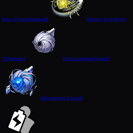
Key of Knowledge
x6
Regret of Infinite
Ochema
x1
Extinguished Core
x6
Glimmering Core
x6