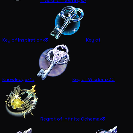
Tracks of Destiny
x2
Key of Inspiration
x3
Key of
Knowledge
x15
Key of Wisdom
x30
Regret of Infinite Ochema
x3