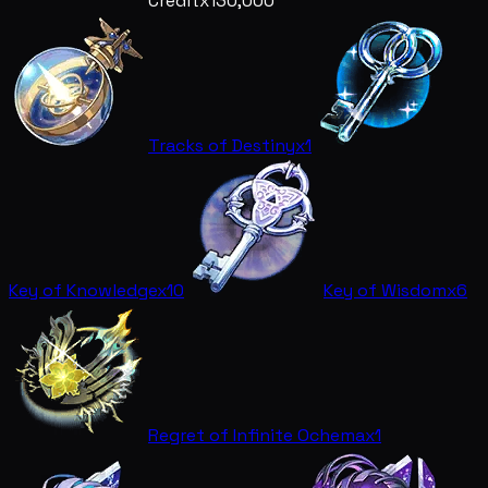
Credit
x130,000
Tracks of Destiny
x1
Key of Knowledge
x10
Key of Wisdom
x6
Regret of Infinite Ochema
x1