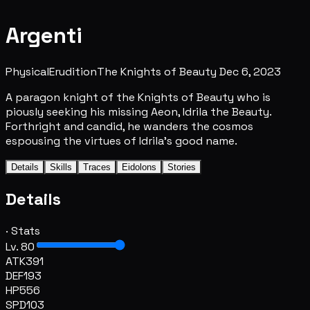
Argenti
Physical
Erudition
The Knights of Beauty
Dec 6, 2023
A paragon knight of the Knights of Beauty who is
piously seeking his missing Aeon, Idrila the Beauty.
Forthright and candid, he wanders the cosmos
espousing the virtues of Idrila's good name.
Details
Skills
Traces
Eidolons
Stories
Details
· Stats
Lv. 80
ATK
391
DEF
193
HP
556
SPD
103