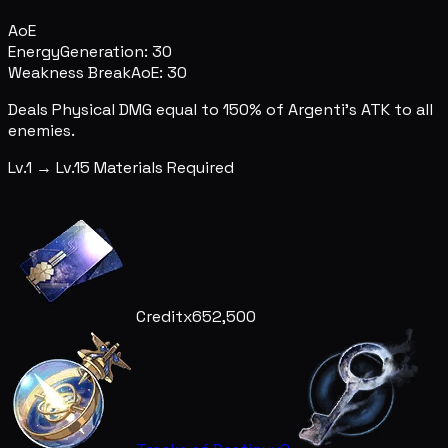
AoE
Energy
Generation: 30
Weakness Break
AoE: 30
Deals Physical DMG equal to 150% of Argenti's ATK to all
enemies.
Lv.1 → Lv.15 Materials Required
Credit
x652,500