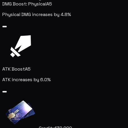
DMG Boost: Physical
A5
Physical DMG increases by 4.8%
ATK Boost
A5
ATK increases by 6.0%