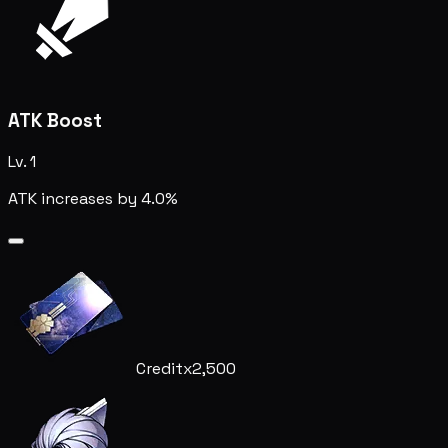
ATK Boost
Lv. 1
ATK increases by 4.0%
Credit
x2,500