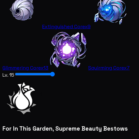
Extinguished Core
x9
Glimmering Core
x13
Squirming Core
x7
Lv. 15
For In This Garden, Supreme Beauty Bestows