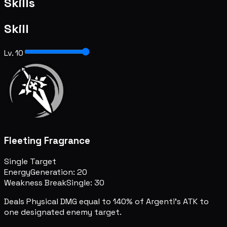
Skills
Skill
Lv. 10
Fleeting Fragrance
Single Target
Energy
Generation: 20
Weakness Break
Single: 30
Deals Physical DMG equal to 140% of Argenti's ATK to
one designated enemy target.