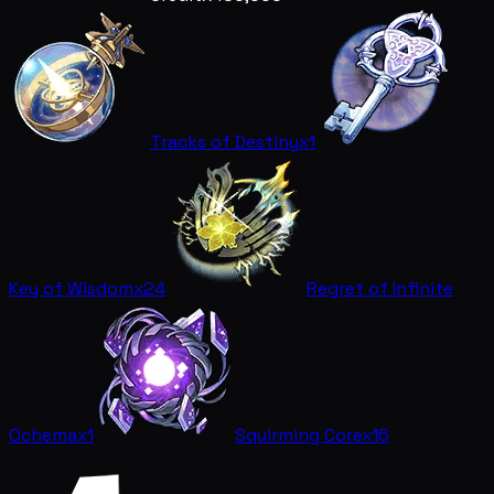
Tracks of Destiny
x1
Key of Wisdom
x24
Regret of Infinite
Ochema
x1
Squirming Core
x16