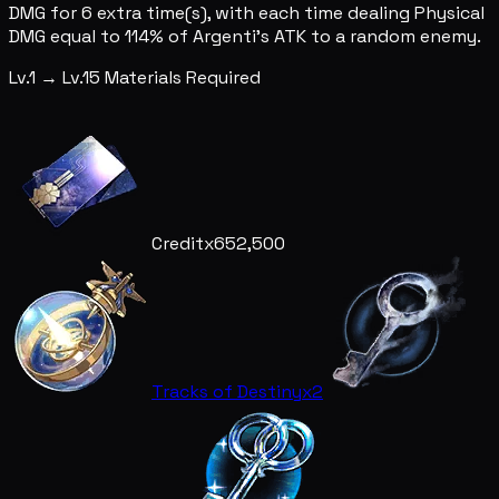
DMG for 6 extra time(s), with each time dealing Physical
DMG equal to 114% of Argenti's ATK to a random enemy.
Lv.1 → Lv.15 Materials Required
Credit
x652,500
Tracks of Destiny
x2