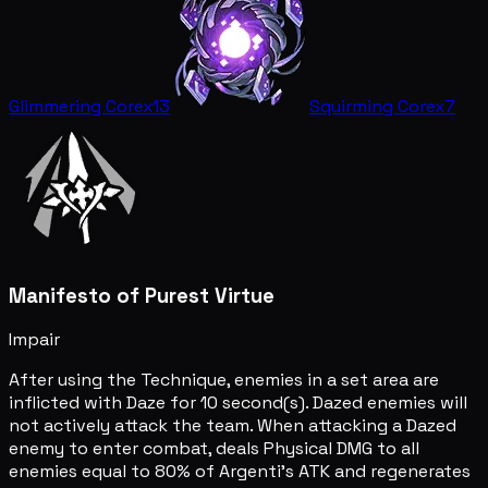
Glimmering Core
x13
Squirming Core
x7
Manifesto of Purest Virtue
Impair
After using the Technique, enemies in a set area are
inflicted with Daze for 10 second(s). Dazed enemies will
not actively attack the team. When attacking a Dazed
enemy to enter combat, deals Physical DMG to all
enemies equal to 80% of Argenti's ATK and regenerates