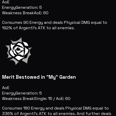
AoE
Energy
Generation: 5
Weakness Break
AoE: 60
Consumes 90 Energy and deals Physical DMG equal to
192% of Argenti's ATK to all enemies.
Merit Bestowed in "My" Garden
AoE
Energy
Generation: 5
Weakness Break
Single: 15
/
AoE: 60
Consumes 180 Energy and deals Physical DMG equal to
336% of Argenti's ATK to all enemies. And further deals