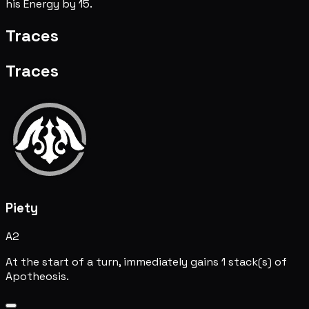
his Energy by 15.
Traces
Traces
Piety
A2
At the start of a turn, immediately gains 1 stack(s) of
Apotheosis.