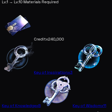
Lv.1 → Lv.10 Materials Required
Credit
x240,000
Key of Inspiration
x3
Key of Knowledge
x8
Key of Wisdom
x11