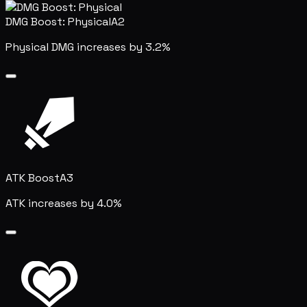
DMG Boost: Physical
A2
Physical DMG increases by 3.2%
ATK Boost
A3
ATK increases by 4.0%