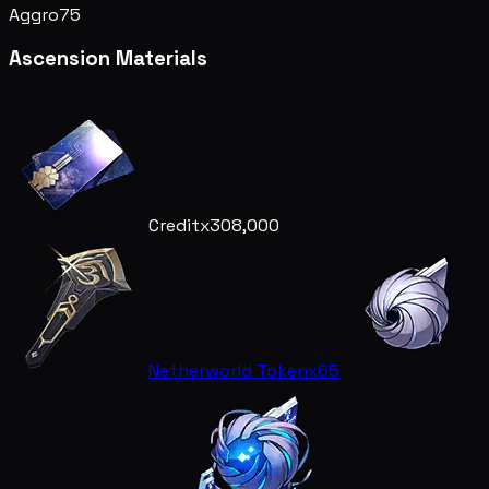
Aggro
75
Ascension Materials
Credit
x308,000
Netherworld Token
x65