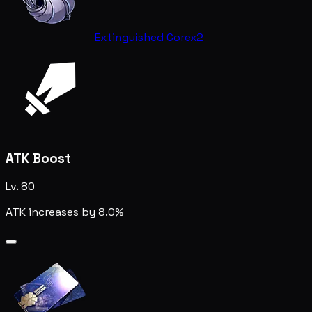
Extinguished Core
x2
ATK Boost
Lv. 80
ATK increases by 8.0%