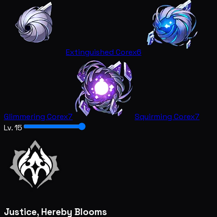
Extinguished Core
x6
Glimmering Core
x7
Squirming Core
x7
Lv. 15
Justice, Hereby Blooms