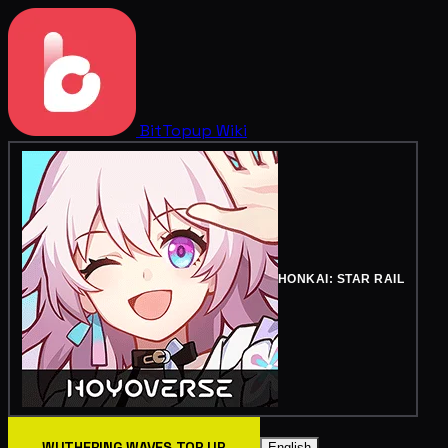
BitTopup
Wiki
HONKAI: STAR RAIL
WUTHERING WAVES TOP UP
English