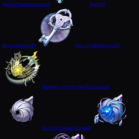
Key of Inspiration
x3
Key of
Knowledge
x15
Key of Wisdom
x30
Regret of Infinite Ochema
x3
Extinguished Core
x9