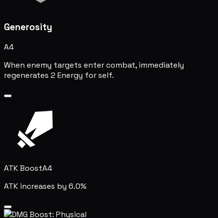
Generosity
A4
When enemy targets enter combat, immediately
regenerates 2 Energy for self.
ATK Boost
A4
ATK increases by 6.0%