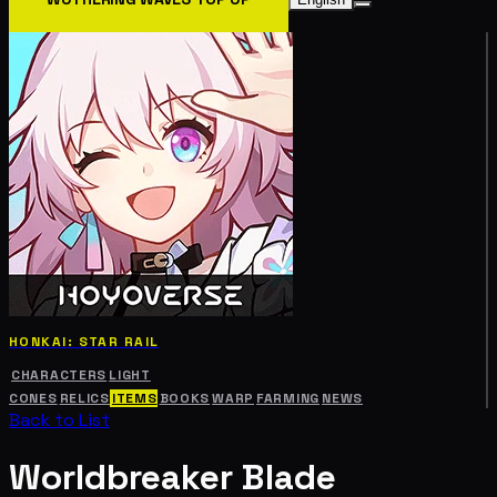
HONKAI: STAR RAIL
CHARACTERS
LIGHT
CONES
RELICS
ITEMS
BOOKS
WARP
FARMING
NEWS
Back to List
Worldbreaker Blade