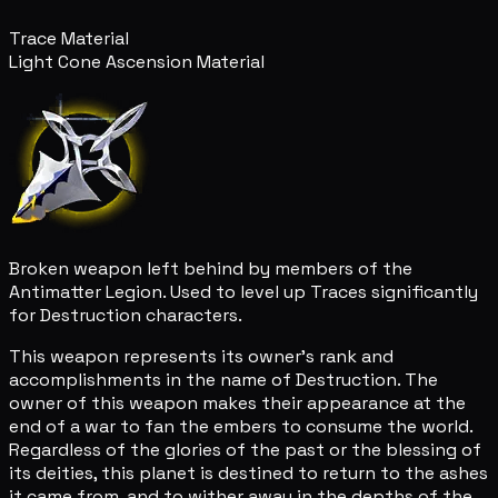
Trace Material
Light Cone Ascension Material
Broken weapon left behind by members of the
Antimatter Legion. Used to level up Traces significantly
for Destruction characters.
This weapon represents its owner's rank and
accomplishments in the name of Destruction. The
owner of this weapon makes their appearance at the
end of a war to fan the embers to consume the world.
Regardless of the glories of the past or the blessing of
its deities, this planet is destined to return to the ashes
it came from, and to wither away in the depths of the