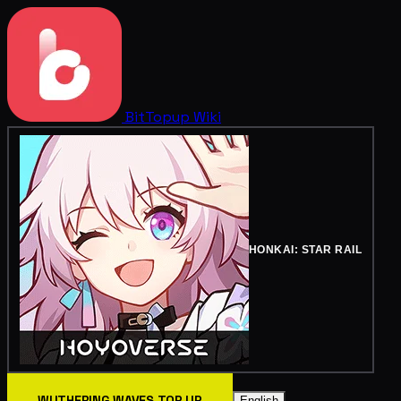
BitTopup
Wiki
HONKAI: STAR RAIL
WUTHERING WAVES TOP UP
English