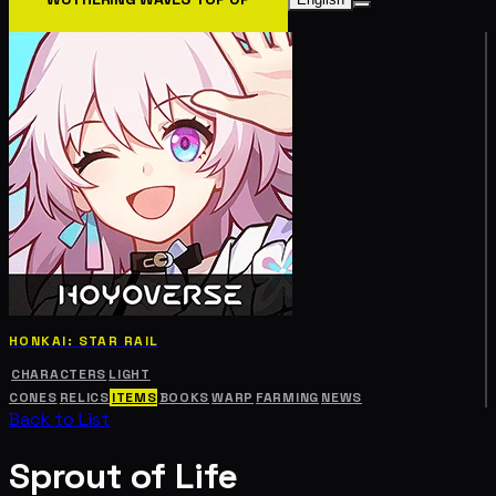
HONKAI: STAR RAIL
CHARACTERS
LIGHT
CONES
RELICS
ITEMS
BOOKS
WARP
FARMING
NEWS
Back to List
Sprout of Life