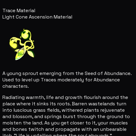
Trace Material
Light Cone Ascension Material
A young sprout emerging from the Seed of Abundance.
Used to level up Traces moderately for Abundance
characters.
Radiating warmth, life and growth flourish around the
place where it sinks its roots. Barren wastelands turn
into luscious grass fields, withered plants rejuvenate
and blossom, and springs burst through the ground to
moisten the land. As you get closer to it, your muscles
and bones twitch and propagate with an unbearable
itch. "Life is unfailing where the soul abounds."