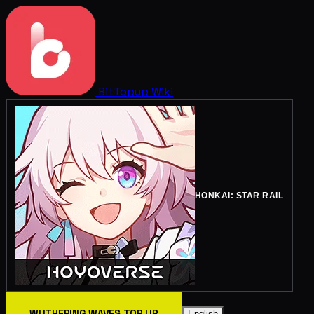
BitTopup
Wiki
HONKAI: STAR RAIL
WUTHERING WAVES TOP UP
English