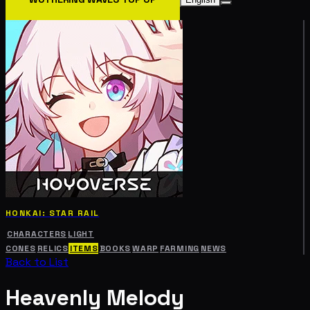
HONKAI: STAR RAIL
CHARACTERS
LIGHT
CONES
RELICS
ITEMS
BOOKS
WARP
FARMING
NEWS
Back to List
Heavenly Melody