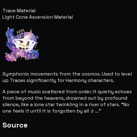
Trace Material
Light Cone Ascension Material
Symphonic movements from the cosmos. Used to level
up Traces significantly for Harmony characters.
A piece of music scattered from order. It quietly echoes
from beyond the heavens, drowned out by profound
silence, like a lone star twinkling in a river of stars. "No
one feels it until it is forgotten by all ♬..."
Source