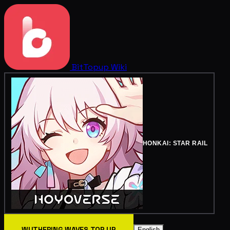
BitTopup
Wiki
HONKAI: STAR RAIL
WUTHERING WAVES TOP UP
English