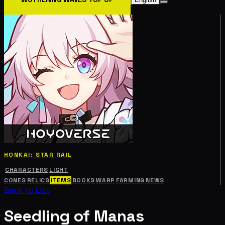
HONKAI: STAR RAIL
CHARACTERS
LIGHT
CONES
RELICS
ITEMS
BOOKS
WARP
FARMING
NEWS
Back to List
Seedling of Manas