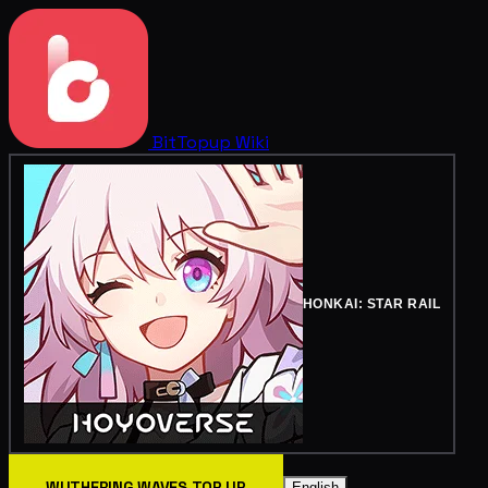
BitTopup
Wiki
HONKAI: STAR RAIL
WUTHERING WAVES TOP UP
English