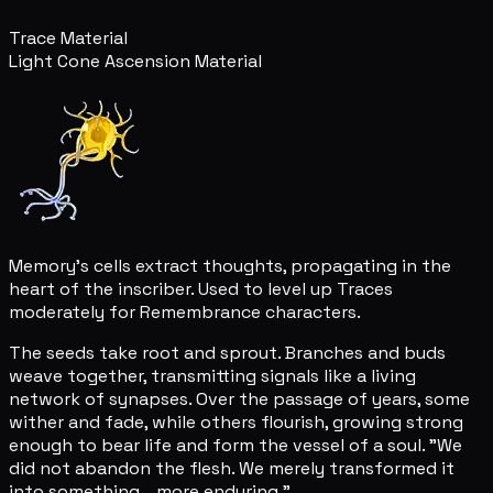
Trace Material
Light Cone Ascension Material
Memory's cells extract thoughts, propagating in the
heart of the inscriber. Used to level up Traces
moderately for Remembrance characters.
The seeds take root and sprout. Branches and buds
weave together, transmitting signals like a living
network of synapses. Over the passage of years, some
wither and fade, while others flourish, growing strong
enough to bear life and form the vessel of a soul. "We
did not abandon the flesh. We merely transformed it
into something... more enduring."