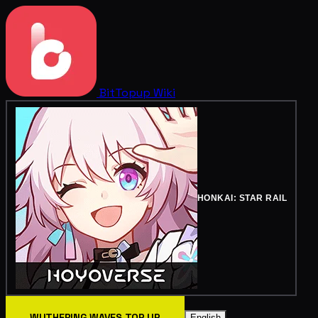
BitTopup
Wiki
HONKAI: STAR RAIL
WUTHERING WAVES TOP UP
English