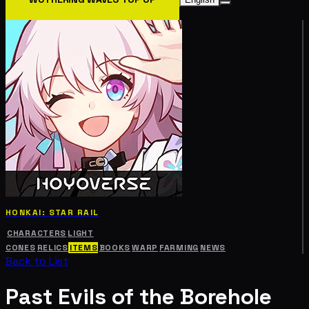
HONKAI: STAR RAIL
CHARACTERS
LIGHT
CONES
RELICS
ITEMS
BOOKS
WARP
FARMING
NEWS
Back to List
Past Evils of the Borehole