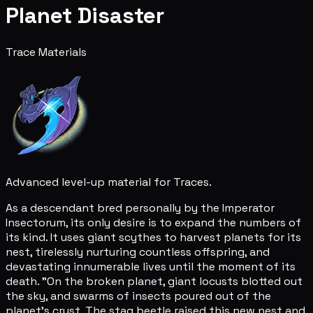
Planet Disaster
Trace Materials
Advanced level-up material for Traces.
As a descendant bred personally by the Imperator
Insectorum, its only desire is to expand the numbers of
its kind. It uses giant scythes to harvest planets for its
nest, tirelessly nurturing countless offspring, and
devastating innumerable lives until the moment of its
death. "On the broken planet, giant locusts blotted out
the sky, and swarms of insects poured out of the
planet's crust. The stag beetle raised this new nest and