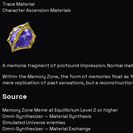
Trace Material
Character Ascension Materials
A memoria fragment of profound impression. Normal mat
Within the Memory Zone, the form of memories float as f
mere replication of past sensations, but a reconstructio
Source
Memory Zone Meme at Equilibrium Level 2 or higher
Omni-Synthesizer — Material Synthesis
Simulated Universe enemies
Omni-Synthesizer — Material Exchange