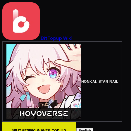
BitTopup
Wiki
HONKAI: STAR RAIL
WUTHERING WAVES TOP UP
English