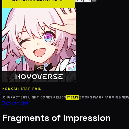
HONKAI: STAR RAIL
CHARACTERS
LIGHT CONES
RELICS
ITEMS
BOOKS
WARP
FARMING
NE
Back to List
Fragments of Impression