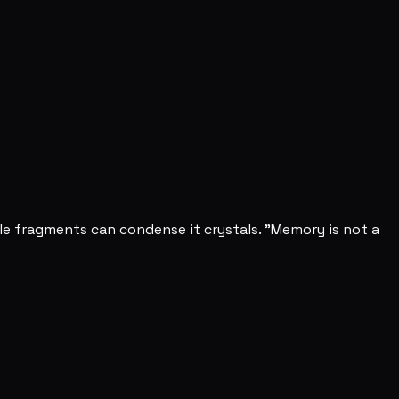
e fragments can condense it crystals. "Memory is not a