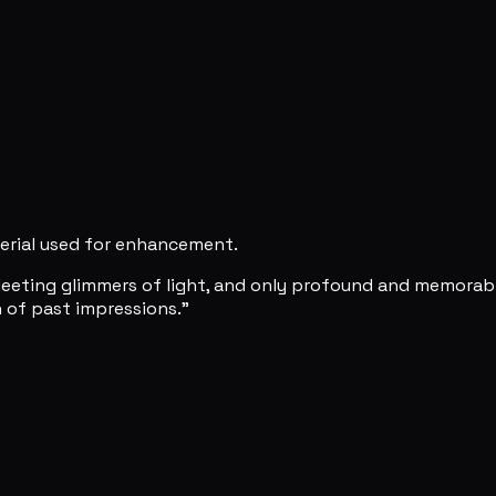
erial used for enhancement.
leeting glimmers of light, and only profound and memorabl
n of past impressions."