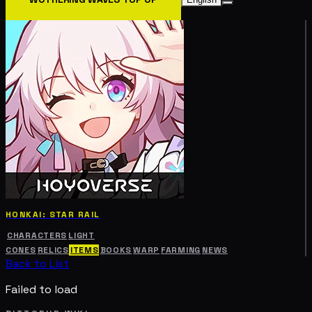
HONKAI: STAR RAIL
CHARACTERS
LIGHT
CONES
RELICS
ITEMS
BOOKS
WARP
FARMING
NEWS
Back to List
Failed to load