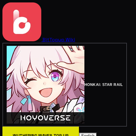
BitTopup
Wiki
HONKAI: STAR RAIL
WUTHERING WAVES TOP UP
English