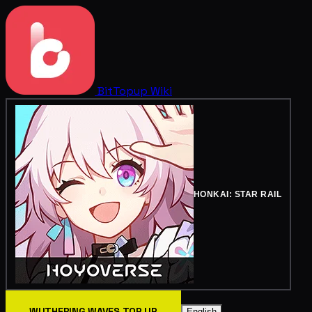
BitTopup
Wiki
HONKAI: STAR RAIL
WUTHERING WAVES TOP UP
English