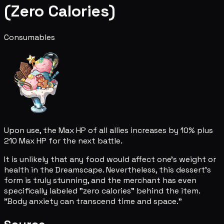
(Zero Calories)
Consumables
Upon use, the Max HP of all allies increases by 10% plus
210 Max HP for the next battle.
It is unlikely that any food would affect one's weight or
health in the Dreamscape. Nevertheless, this dessert's
form is truly stunning, and the merchant has even
specifically labeled "zero calories" behind the item.
"Body anxiety can transcend time and space."