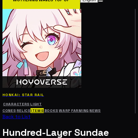
HONKAI: STAR RAIL
CHARACTERS
LIGHT
CONES
RELICS
ITEMS
BOOKS
WARP
FARMING
NEWS
Back to List
Hundred-Layer Sundae