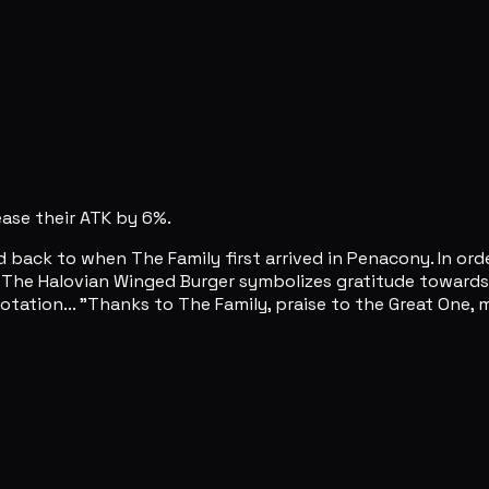
rease their ATK by 6%.
d back to when The Family first arrived in Penacony. In ord
. The Halovian Winged Burger symbolizes gratitude towards
tation... "Thanks to The Family, praise to the Great One, may