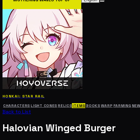
HONKAI: STAR RAIL
CHARACTERS
LIGHT CONES
RELICS
ITEMS
BOOKS
WARP
FARMING
NE
Back to List
Halovian Winged Burger