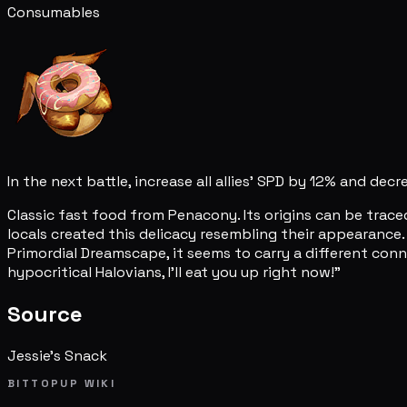
Consumables
In the next battle, increase all allies' SPD by 12% and dec
Classic fast food from Penacony. Its origins can be trace
locals created this delicacy resembling their appearance
Primordial Dreamscape, it seems to carry a different conno
hypocritical Halovians, I'll eat you up right now!"
Source
Jessie's Snack
BITTOPUP WIKI