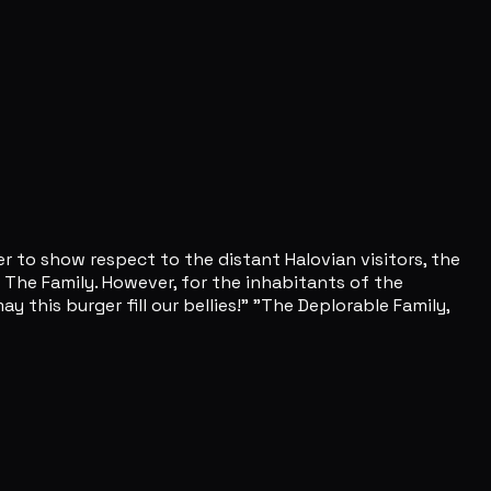
er to show respect to the distant Halovian visitors, the
 The Family. However, for the inhabitants of the
 this burger fill our bellies!" "The Deplorable Family,