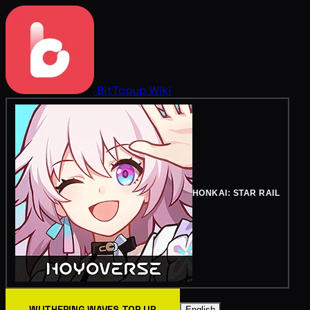
BitTopup
Wiki
HONKAI: STAR RAIL
WUTHERING WAVES TOP UP
English