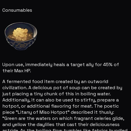
Consumables
Upon use, immediately heals a target ally for 45% of
their Max HP.
A fermented food item created by an outworld
civilization. A delicious pot of soup can be created by
just placing a tiny chunk of this in boiling water.
Additionally, it can also be used to stirfry, prepare a
hotpot, or additional flavoring for meat. The poetic
piece "Litany of Miso Hotpot" described it thusly:
"Green are the waters on which fragrant celeries glide,
and yellow the daylilies that cast their deliciousness
astride. As the boiling flow tumbles like fabrics bundled