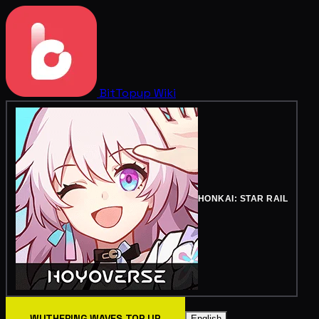
BitTopup
Wiki
HONKAI: STAR RAIL
WUTHERING WAVES TOP UP
English