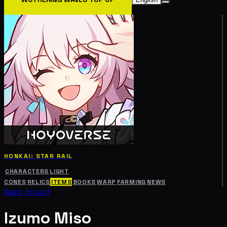
HONKAI: STAR RAIL
CHARACTERS
LIGHT
CONES
RELICS
ITEMS
BOOKS
WARP
FARMING
NEWS
Back to List
Izumo Miso