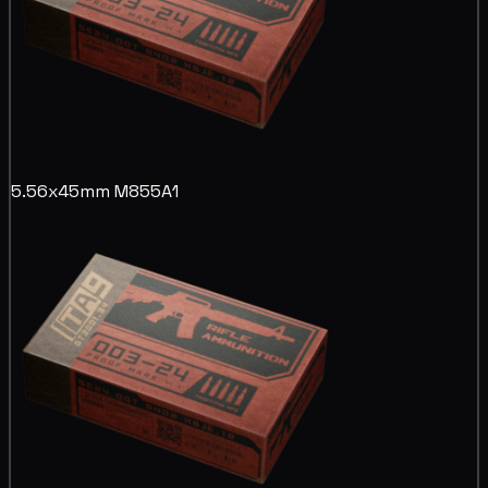
5.56x45mm M855A1