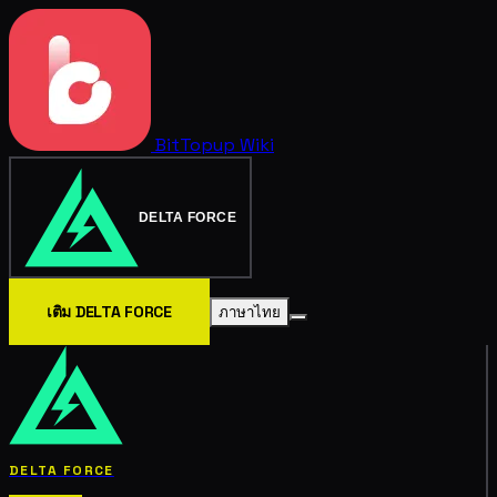
BitTopup
Wiki
DELTA FORCE
เติม DELTA FORCE
ภาษาไทย
DELTA FORCE