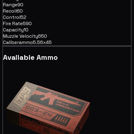
Range
90
Recoil
60
Control
52
Fire Rate
590
Capacity
10
Muzzle Velocity
650
Caliber
ammo5.56x45
Available Ammo