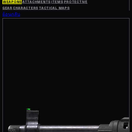
WEAPONS
ATTACHMENTS
ITEMS
PROTECTIVE
GEAR
CHARACTERS
TACTICAL MAPS
ย้อนกลับ