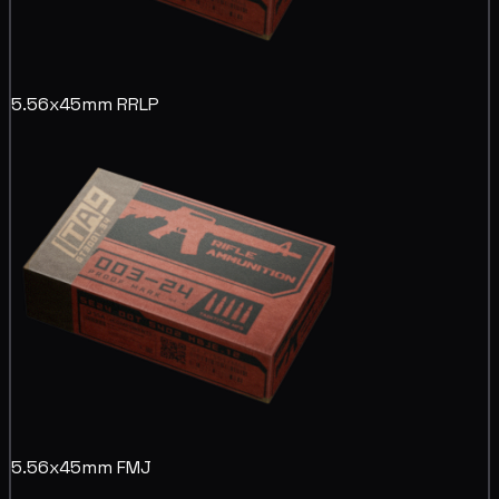
5.56x45mm RRLP
5.56x45mm FMJ