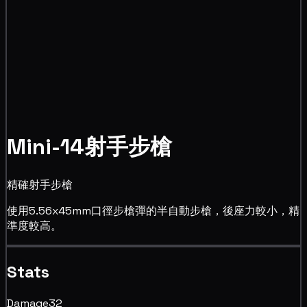
Mini-14射手步槍
精確射手步槍
使用5.56x45mm口徑步槍彈的半自動步槍，後座力較小，精
準度較高。
Stats
Damage
32