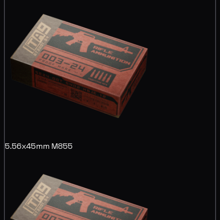
5.56x45mm M855