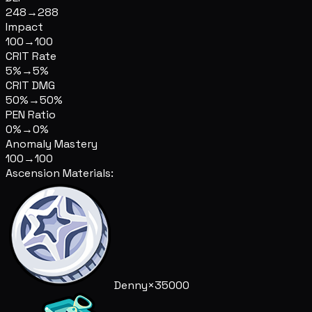
248
→
288
Impact
100
→
100
CRIT Rate
5%
→
5%
CRIT DMG
50%
→
50%
PEN Ratio
0%
→
0%
Anomaly Mastery
100
→
100
Ascension Materials:
Denny
×35000