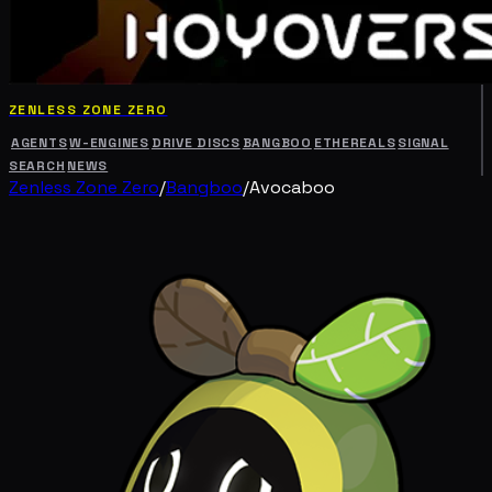
ZENLESS ZONE ZERO
AGENTS
W-ENGINES
DRIVE DISCS
BANGBOO
ETHEREALS
SIGNAL
SEARCH
NEWS
Zenless Zone Zero
/
Bangboo
/
Avocaboo