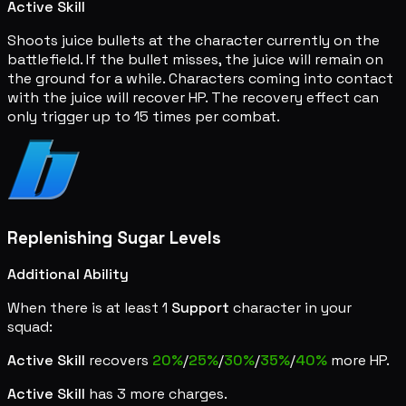
Active Skill
Shoots juice bullets at the character currently on the
battlefield. If the bullet misses, the juice will remain on
the ground for a while. Characters coming into contact
with the juice will recover HP. The recovery effect can
only trigger up to 15 times per combat.
Replenishing Sugar Levels
Additional Ability
When there is at least 1
Support
character in your
squad:
Active Skill
recovers
20%
/
25%
/
30%
/
35%
/
40%
more HP.
Active Skill
has 3 more charges.