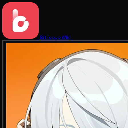
BitTopup
Wiki