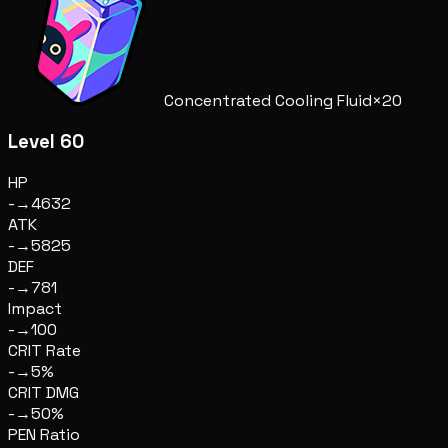
Concentrated Cooling Fluid
×20
Level 60
HP
-
→
4632
ATK
-
→
5825
DEF
-
→
781
Impact
-
→
100
CRIT Rate
-
→
5%
CRIT DMG
-
→
50%
PEN Ratio