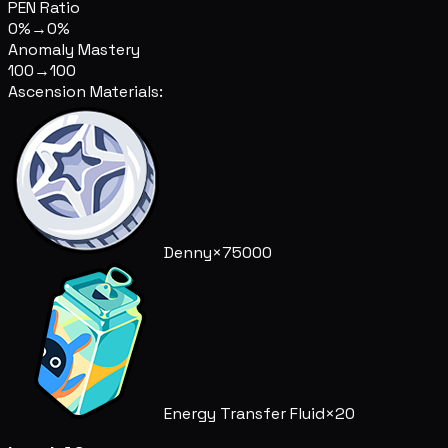
PEN Ratio
0%
→
0%
Anomaly Mastery
100
→
100
Ascension Materials:
Denny
×75000
Energy Transfer Fluid
×20