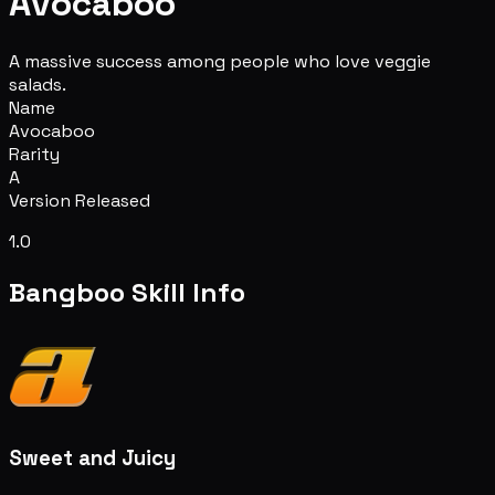
Avocaboo
A massive success among people who love veggie
salads.
Name
Avocaboo
Rarity
A
Version Released
1.0
Bangboo Skill Info
Sweet and Juicy