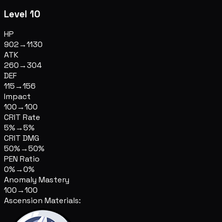
Level 10
HP
902
→
1130
ATK
260
→
304
DEF
115
→
156
Impact
100
→
100
CRIT Rate
5%
→
5%
CRIT DMG
50%
→
50%
PEN Ratio
0%
→
0%
Anomaly Mastery
100
→
100
Ascension Materials: