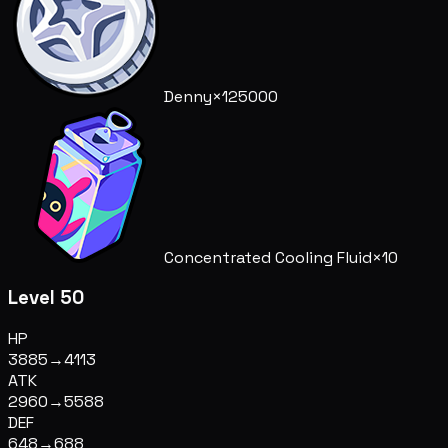
Denny
×125000
Concentrated Cooling Fluid
×10
Level 50
HP
3885
→
4113
ATK
2960
→
5588
DEF
648
→
688