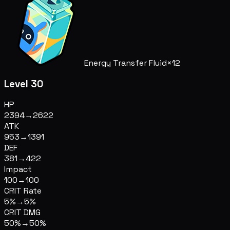
Energy Transfer Fluid
×12
Level 30
HP
2394
→
2622
ATK
953
→
1391
DEF
381
→
422
Impact
100
→
100
CRIT Rate
5%
→
5%
CRIT DMG
50%
→
50%