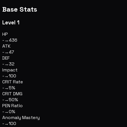
Base Stats
Level 1
HP
-
→
436
ATK
-
→
47
DEF
-
→
32
Impact
-
→
100
CRIT Rate
-
→
5%
CRIT DMG
-
→
50%
PEN Ratio
-
→
0%
Anomaly Mastery
-
→
100