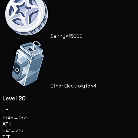
Denny
×15000
Ether Electrolyte
×4
Level 20
HP
1648
→
1875
ATK
541
→
716
DEF