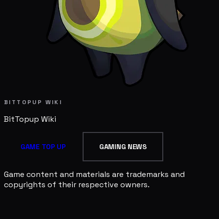
BITTOPUP WIKI
BitTopup
Wiki
GAME TOP UP
GAMING NEWS
Game content and materials are trademarks and
copyrights of their respective owners.