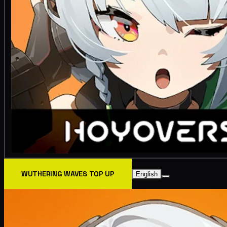
WUTHERING WAVES TOP UP
English