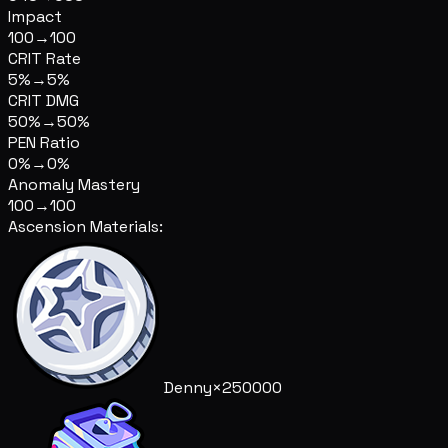
Impact
100
→
100
CRIT Rate
5%
→
5%
CRIT DMG
50%
→
50%
PEN Ratio
0%
→
0%
Anomaly Mastery
100
→
100
Ascension Materials:
Denny
×250000