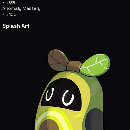
-
→
0%
Anomaly Mastery
-
→
100
Splash Art