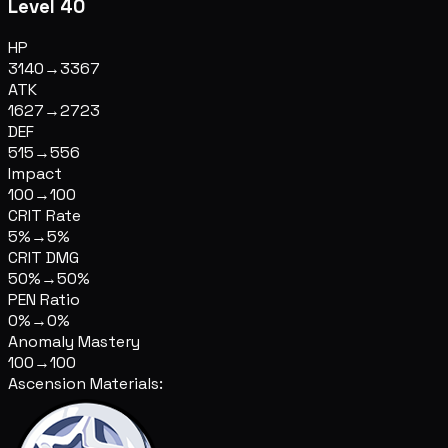
Level 40
HP
3140
→
3367
ATK
1627
→
2723
DEF
515
→
556
Impact
100
→
100
CRIT Rate
5%
→
5%
CRIT DMG
50%
→
50%
PEN Ratio
0%
→
0%
Anomaly Mastery
100
→
100
Ascension Materials: