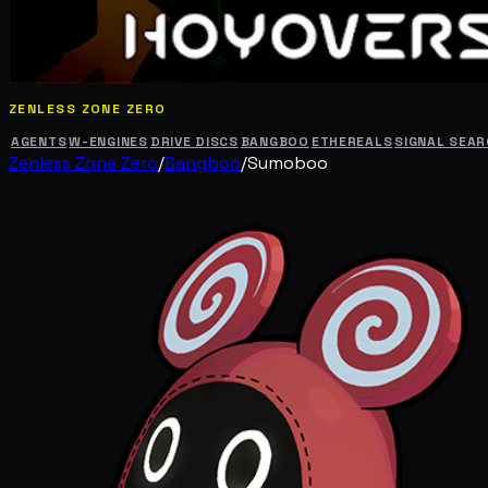
ZENLESS ZONE ZERO
AGENTS
W-ENGINES
DRIVE DISCS
BANGBOO
ETHEREALS
SIGNAL SEA
Zenless Zone Zero
/
Bangboo
/
Sumoboo