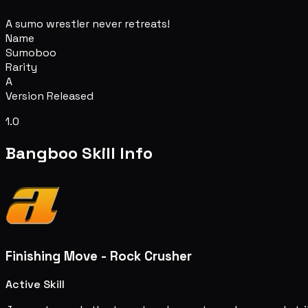
A sumo wrestler never retreats!
Name
Sumoboo
Rarity
A
Version Released
1.0
Bangboo Skill Info
Finishing Move - Rock Crusher
Active Skill