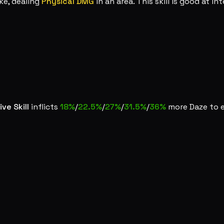
ke, dealing
Physical DMG
in an area. This skill is good at in
ive Skill
inflicts
18%
/
22.5%
/
27%
/
31.5%
/
36%
more Daze to 