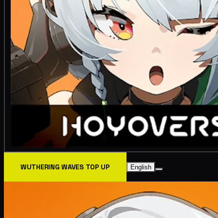
WUTHERING WAVES TOP UP
English