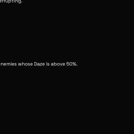
terrupting.
enemies whose Daze is above 50%.