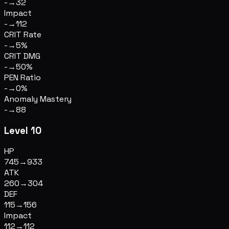
-
→
32
Impact
-
→
112
CRIT Rate
-
→
5%
CRIT DMG
-
→
50%
PEN Ratio
-
→
0%
Anomaly Mastery
-
→
88
Level 10
HP
745
→
933
ATK
260
→
304
DEF
115
→
156
Impact
112
→
112