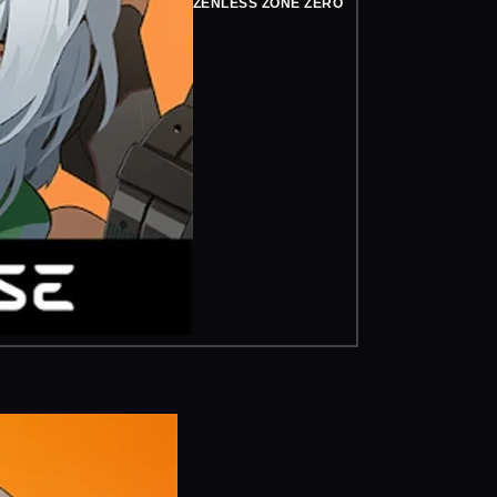
ZENLESS ZONE ZERO