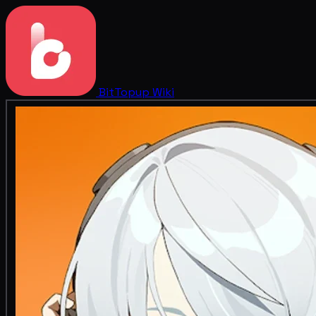
BitTopup
Wiki