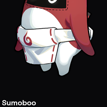
Sumoboo