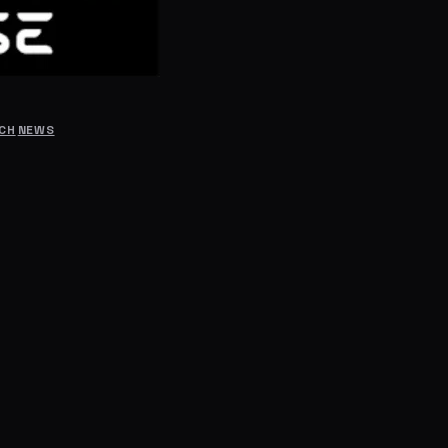
RCH
NEWS