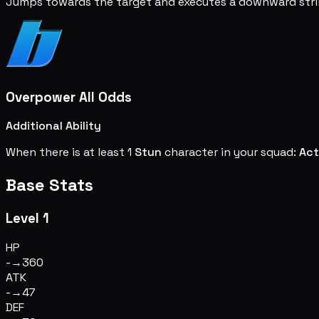
Jumps towards the target and executes a downward stri
Overpower All Odds
Additional Ability
When there is at least 1
Stun
character in your squad:
Act
Base Stats
Level 1
HP
-
→
360
ATK
-
→
47
DEF