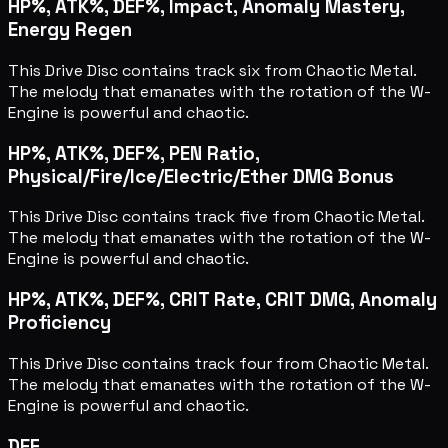
HP%, ATK%, DEF%, Impact, Anomaly Mastery,
Energy Regen
This Drive Disc contains track six from Chaotic Metal.
The melody that emanates with the rotation of the W-
Engine is powerful and chaotic.
HP%, ATK%, DEF%, PEN Ratio,
Physical/Fire/Ice/Electric/Ether DMG Bonus
This Drive Disc contains track five from Chaotic Metal.
The melody that emanates with the rotation of the W-
Engine is powerful and chaotic.
HP%, ATK%, DEF%, CRIT Rate, CRIT DMG, Anomaly
Proficiency
This Drive Disc contains track four from Chaotic Metal.
The melody that emanates with the rotation of the W-
Engine is powerful and chaotic.
DEF