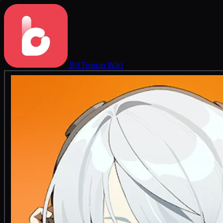
BitTopup
Wiki