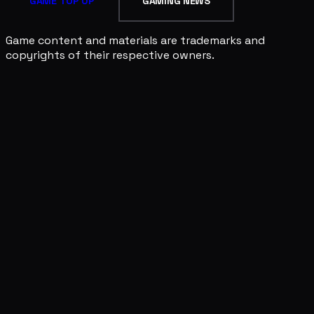
GAME TOP UP
GAMING NEWS
Game content and materials are trademarks and
copyrights of their respective owners.