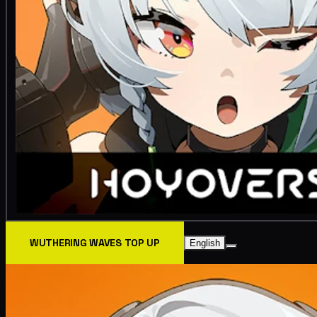
WUTHERING WAVES TOP UP
English