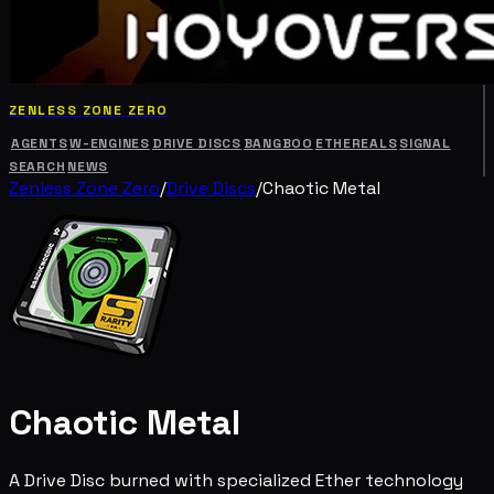
ZENLESS ZONE ZERO
AGENTS
W-ENGINES
DRIVE DISCS
BANGBOO
ETHEREALS
SIGNAL
SEARCH
NEWS
Zenless Zone Zero
/
Drive Discs
/
Chaotic Metal
Chaotic Metal
A Drive Disc burned with specialized Ether technology