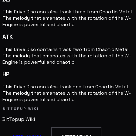
This Drive Disc contains track three from Chaotic Metal.
The melody that emanates with the rotation of the W-
Engine is powerful and chaotic.
ATK
This Drive Disc contains track two from Chaotic Metal.
The melody that emanates with the rotation of the W-
Engine is powerful and chaotic.
HP
This Drive Disc contains track one from Chaotic Metal.
The melody that emanates with the rotation of the W-
Engine is powerful and chaotic.
BITTOPUP WIKI
BitTopup
Wiki