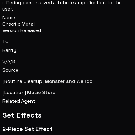
offering personalized attribute amplification to the
user.
Name
Chaotic Metal
Version Released
1.0
Rarity
S/A/B
Source
[Routine Cleanup]
Monster and Weirdo
[Location]
Music Store
Related Agent
Set Effects
2-Piece Set Effect