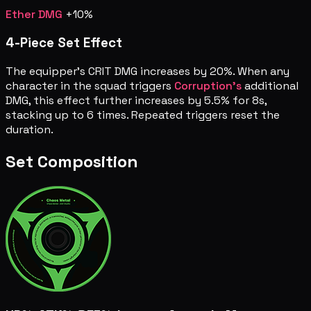
Ether DMG
+10%
4-Piece Set Effect
The equipper's CRIT DMG increases by 20%. When any
character in the squad triggers
Corruption's
additional
DMG, this effect further increases by 5.5% for 8s,
stacking up to 6 times. Repeated triggers reset the
duration.
Set Composition