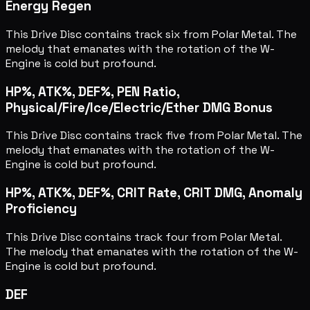
Energy Regen
This Drive Disc contains track six from Polar Metal. The
melody that emanates with the rotation of the W-
Engine is cold but profound.
HP%, ATK%, DEF%, PEN Ratio,
Physical/Fire/Ice/Electric/Ether DMG Bonus
This Drive Disc contains track five from Polar Metal. The
melody that emanates with the rotation of the W-
Engine is cold but profound.
HP%, ATK%, DEF%, CRIT Rate, CRIT DMG, Anomaly
Proficiency
This Drive Disc contains track four from Polar Metal.
The melody that emanates with the rotation of the W-
Engine is cold but profound.
DEF