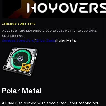
ZENLESS ZONE ZERO
AGENTS
W-ENGINES
DRIVE DISCS
BANGBOO
ETHEREALS
SIGNAL
SEARCH
NEWS
Zenless Zone Zero
/
Drive Discs
/
Polar Metal
Polar Metal
A Drive Disc burned with specialized Ether technology