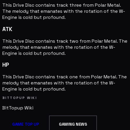
This Drive Disc contains track three from Polar Metal.
The melody that emanates with the rotation of the W-
Engine is cold but profound.
ATK
This Drive Disc contains track two from Polar Metal. The
melody that emanates with the rotation of the W-
Engine is cold but profound.
HP
This Drive Disc contains track one from Polar Metal. The
melody that emanates with the rotation of the W-
Engine is cold but profound.
BITTOPUP WIKI
BitTopup
Wiki
GAME TOP UP
GAMING NEWS