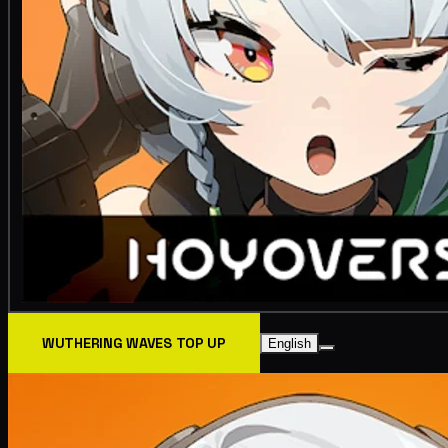
WUTHERING WAVES TOP UP
English