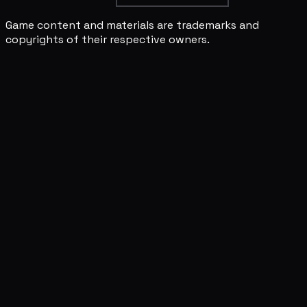
Game content and materials are trademarks and
copyrights of their respective owners.