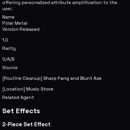
offering personalized attribute amplification to the
user.
Name
Polar Metal
Version Released
1.0
Rarity
S/A/B
Source
[Routine Cleanup]
Sharp Fang and Blunt Axe
[Location]
Music Store
Related Agent
Set Effects
2-Piece Set Effect