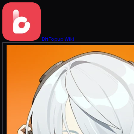
BitTopup
Wiki