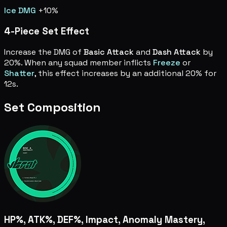
Ice DMG
+10%
4-Piece Set Effect
Increase the DMG of
Basic Attack
and
Dash Attack
by
20%. When any squad member inflicts
Freeze
or
Shatter
, this effect increases by an additional 20% for
12s.
Set Composition
HP%, ATK%, DEF%, Impact, Anomaly Mastery,