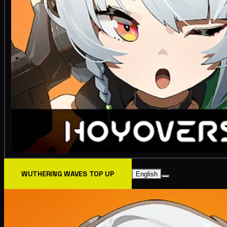
WUTHERING WAVES TOP UP
English