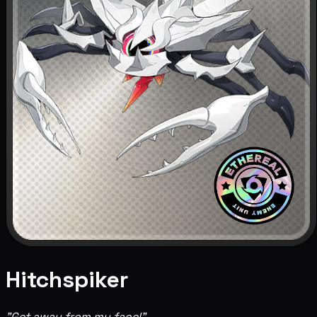
Hitchspiker
"Get away from my face!"