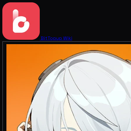
BitTopup
Wiki