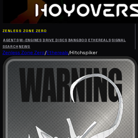
ZENLESS ZONE ZERO
AGENTS
W-ENGINES
DRIVE DISCS
BANGBOO
ETHEREALS
SIGNAL
SEARCH
NEWS
Zenless Zone Zero
/
Ethereals
/
Hitchspiker