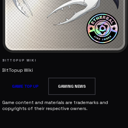
BITTOPUP WIKI
BitTopup
Wiki
GAME TOP UP
GAMING NEWS
Game content and materials are trademarks and
copyrights of their respective owners.