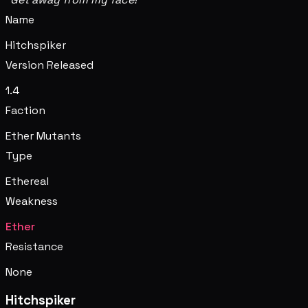
Name
Hitchspiker
Version Released
1.4
Faction
Ether Mutants
Type
Ethereal
Weakness
Ether
Resistance
None
Hitchspiker