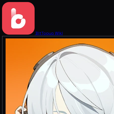
BitTopup
Wiki