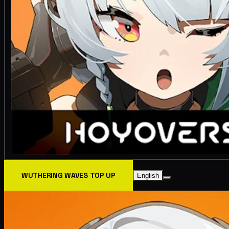
WUTHERING WAVES TOP UP
English