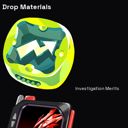
Drop Materials
Investigation Merits