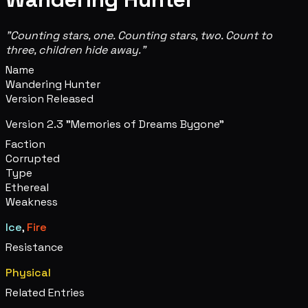
"Counting stars, one. Counting stars, two. Count to
three, children hide away."
Name
Wandering Hunter
Version Released
Version 2.3 "Memories of Dreams Bygone"
Faction
Corrupted
Type
Ethereal
Weakness
Ice
,
Fire
Resistance
Physical
Related Entries