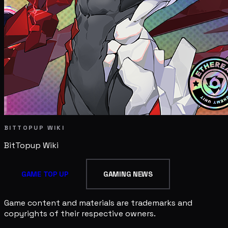
BITTOPUP WIKI
BitTopup
Wiki
GAME TOP UP
GAMING NEWS
Game content and materials are trademarks and
copyrights of their respective owners.