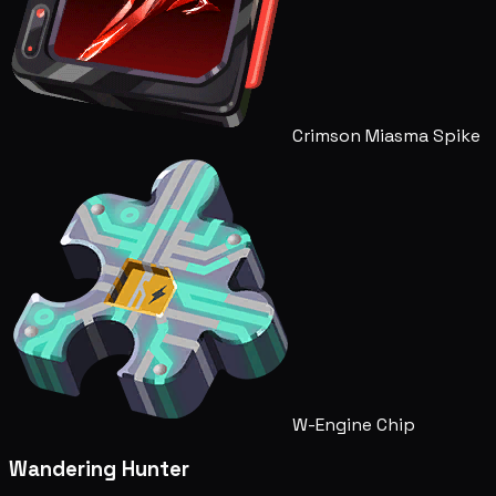
Crimson Miasma Spike
W-Engine Chip
Wandering Hunter