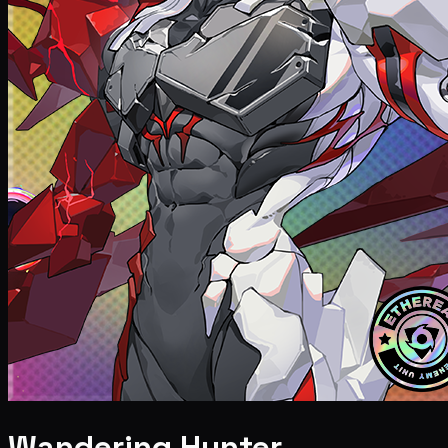
Wandering Hunter