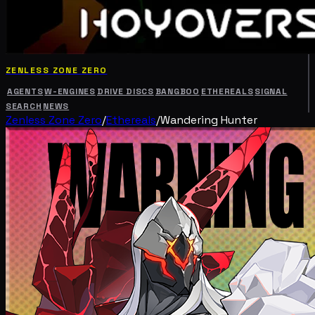
ZENLESS ZONE ZERO
AGENTS
W-ENGINES
DRIVE DISCS
BANGBOO
ETHEREALS
SIGNAL
SEARCH
NEWS
Zenless Zone Zero
/
Ethereals
/
Wandering Hunter