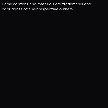
Game content and materials are trademarks and
copyrights of their respective owners.