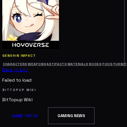
GENSHIN IMPACT
CHARACTERS
WEAPONS
ARTIFACTS
MATERIALS
BOOKS
FOOD
FURNIT
Back to List
Failed to load
BITTOPUP WIKI
BitTopup
Wiki
GAME TOP UP
GAMING NEWS