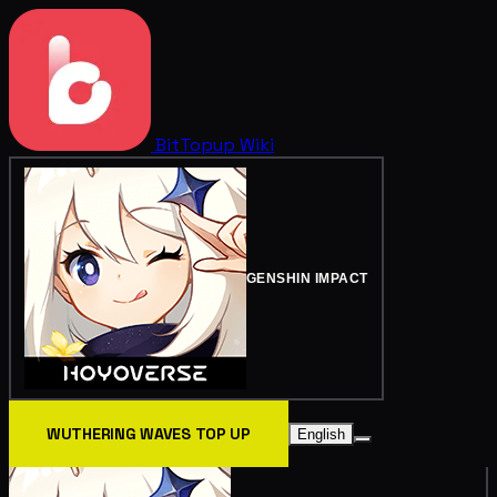
BitTopup
Wiki
GENSHIN IMPACT
WUTHERING WAVES TOP UP
English