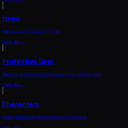
Items
Various useful game items
View All →
Protective Gear
Various protective equipment for characters
View All →
Characters
Learn about all characters in the game
View All →