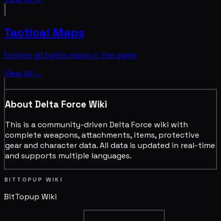
Tactical Maps
Explore all battle maps in the game
View All →
About Delta Force Wiki
This is a community-driven Delta Force wiki with
complete weapons, attachments, items, protective
gear and character data. All data is updated in real-time
and supports multiple languages.
BITTOPUP WIKI
BitTopup
Wiki