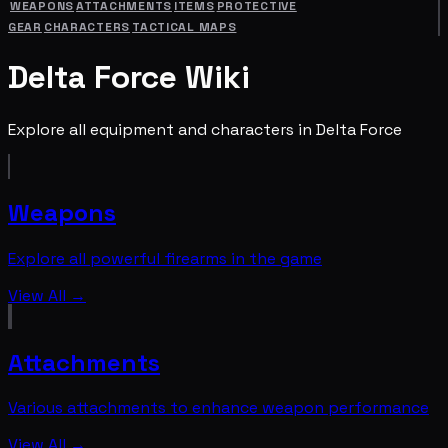
WEAPONS
ATTACHMENTS
ITEMS
PROTECTIVE
GEAR
CHARACTERS
TACTICAL MAPS
Delta Force Wiki
Explore all equipment and characters in Delta Force
Weapons
Explore all powerful firearms in the game
View All →
Attachments
Various attachments to enhance weapon performance
View All →