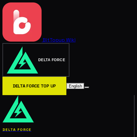
BitTopup
Wiki
DELTA FORCE
DELTA FORCE TOP UP
English
DELTA FORCE