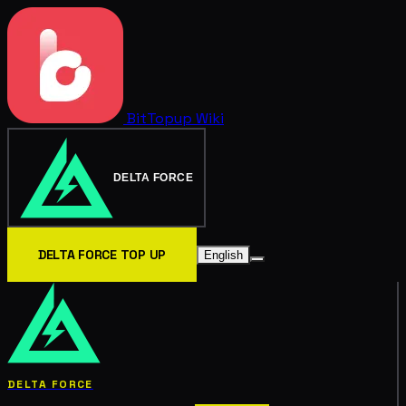
BitTopup
Wiki
DELTA FORCE
DELTA FORCE TOP UP
English
DELTA FORCE