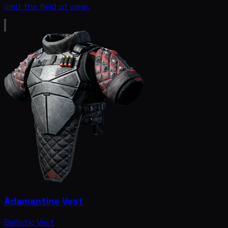
limit the field of view.
Adamantine Vest
Ballistic Vest