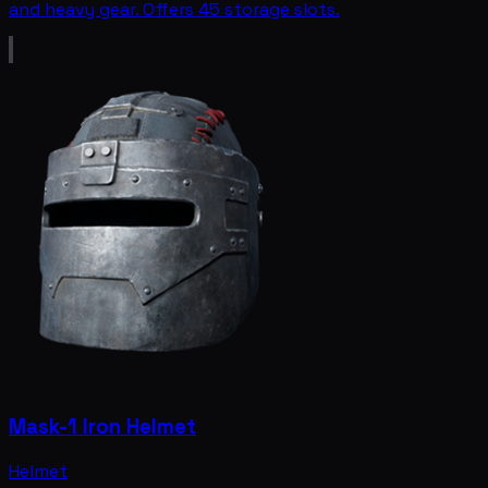
and heavy gear. Offers 45 storage slots.
Mask-1 Iron Helmet
Helmet