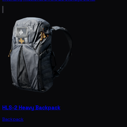
HLS-2 Heavy Backpack
Backpack