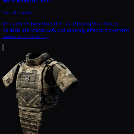
HA-2 Ballistic Vest
Ballistic Vest
An iteration based on the Hvk-2 Heavy Vest. Meets
ballistic standards Lv.6, but severely affects movement
speed and handling.