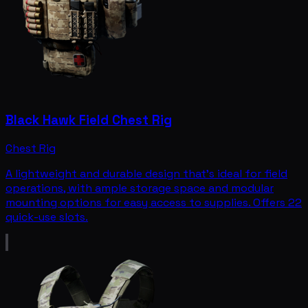
Black Hawk Field Chest Rig
Chest Rig
A lightweight and durable design that's ideal for field
operations, with ample storage space and modular
mounting options for easy access to supplies. Offers 22
quick-use slots.