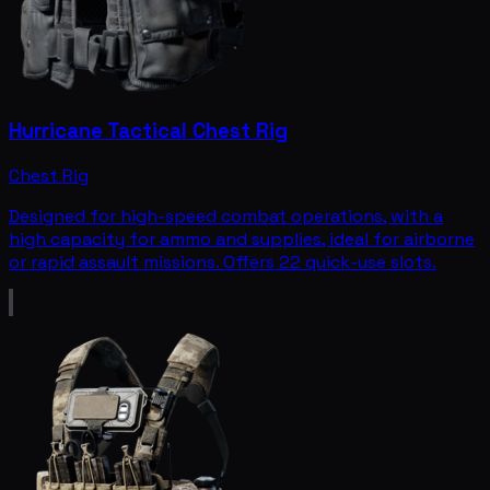
Hurricane Tactical Chest Rig
Chest Rig
Designed for high-speed combat operations, with a
high capacity for ammo and supplies, ideal for airborne
or rapid assault missions. Offers 22 quick-use slots.