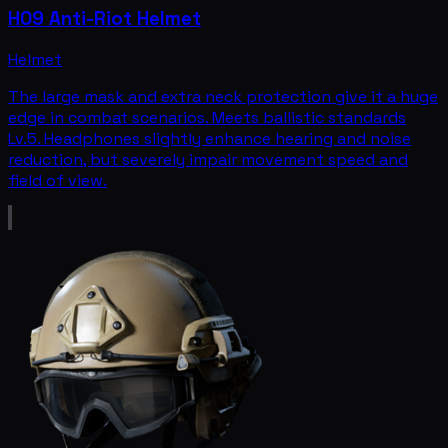
H09 Anti-Riot Helmet
Helmet
The large mask and extra neck protection give it a huge
edge in combat scenarios. Meets ballistic standards
Lv.5. Headphones slightly enhance hearing and noise
reduction, but severely impair movement speed and
field of view.