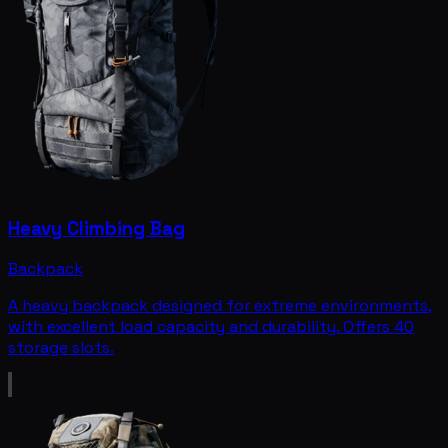
Heavy Climbing Bag
Backpack
A heavy backpack designed for extreme environments,
with excellent load capacity and durability. Offers 40
storage slots.