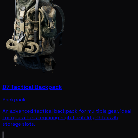
D7 Tactical Backpack
Backpack
An advanced tactical backpack for multiple gear, ideal
for operations requiring high flexibility. Offers 35
storage slots.