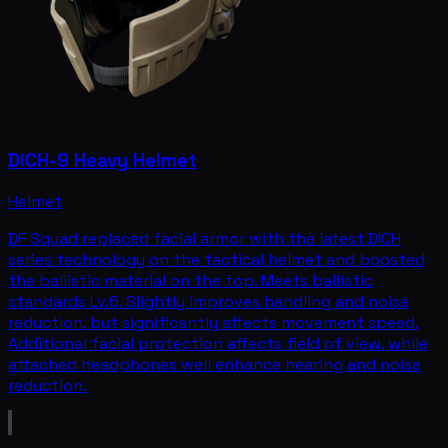
DICH-9 Heavy Helmet
Helmet
DF Squad replaced facial armor with the latest DICH
series technology on the tactical helmet and boosted
the ballistic material on the top. Meets ballistic
standards Lv.6. Slightly improves handling and noise
reduction, but significantly affects movement speed.
Additional facial protection affects field of view, while
attached headphones well enhance hearing and noise
reduction.