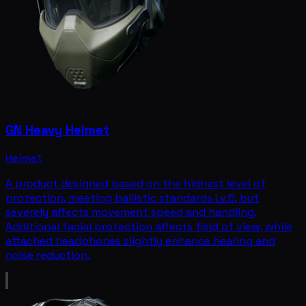
GN Heavy Helmet
Helmet
A product designed based on the highest level of
protection, meeting ballistic standards Lv.5, but
severely affects movement speed and handling.
Additional facial protection affects field of view, while
attached headphones slightly enhance hearing and
noise reduction.