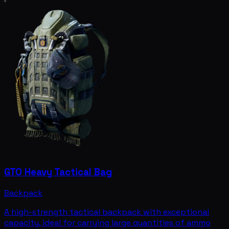
GTO Heavy Tactical Bag
Backpack
A high-strength tactical backpack with exceptional
capacity, ideal for carrying large quantities of ammo