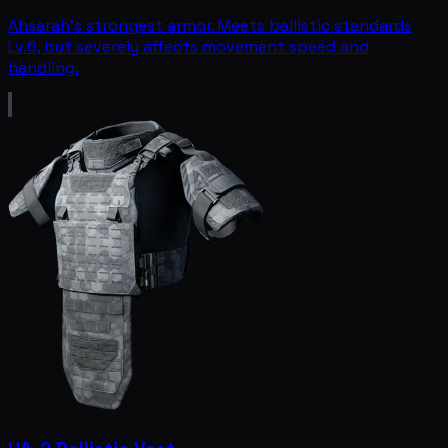
Ahsarah's strongest armor. Meets ballistic standards
Lv.6, but severely affects movement speed and
handling.