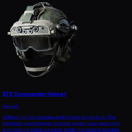
GT5 Commander Helmet
Helmet
Utilizes lighter goggles and blocks Ammo Lv.5. The
attached headphones provide some noise reduction
and hearing enhancement, while the added goggles