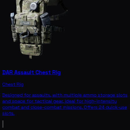
DAR Assault Chest Rig
Chest Rig
Designed for assaults, with multiple ammo storage slots
and space for tactical gear, ideal for high-intensity
combat and close-combat missions. Offers 24 quick-use
slots.