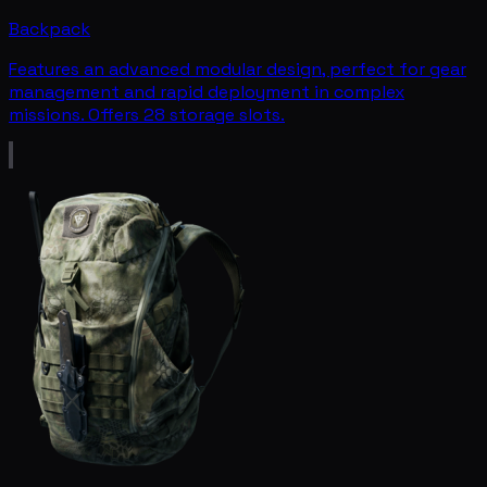
Backpack
Features an advanced modular design, perfect for gear
management and rapid deployment in complex
missions. Offers 28 storage slots.