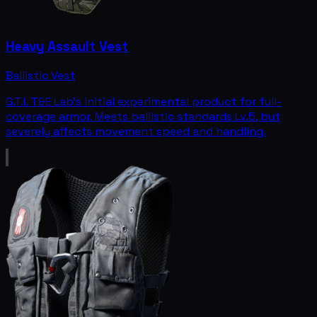
Heavy Assault Vest
Ballistic Vest
G.T.I. T&E Lab's initial experimental product for full-
coverage armor. Meets ballistic standards Lv.5, but
severely affects movement speed and handling.