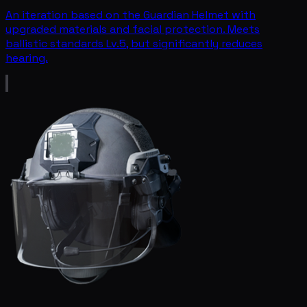
An iteration based on the Guardian Helmet with
upgraded materials and facial protection. Meets
ballistic standards Lv.5, but significantly reduces
hearing.