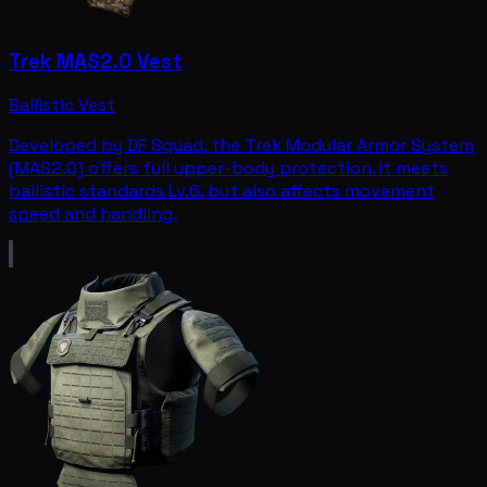
Trek MAS2.0 Vest
Ballistic Vest
Developed by DF Squad, the Trek Modular Armor System
(MAS2.0) offers full upper-body protection. It meets
ballistic standards Lv.6, but also affects movement
speed and handling.