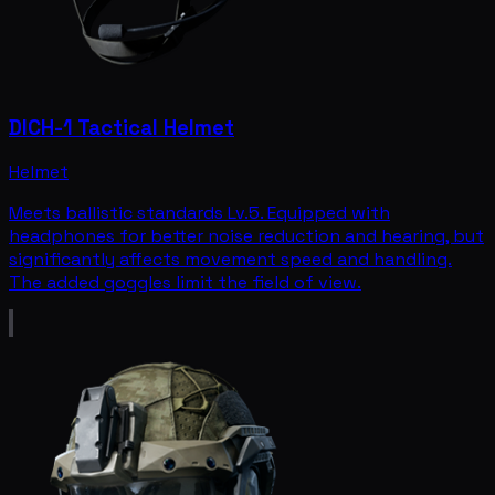
DICH-1 Tactical Helmet
Helmet
Meets ballistic standards Lv.5. Equipped with
headphones for better noise reduction and hearing, but
significantly affects movement speed and handling.
The added goggles limit the field of view.