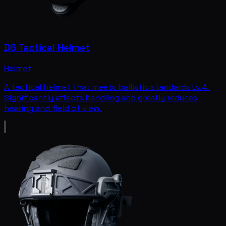
D6 Tactical Helmet
Helmet
A tactical helmet that meets ballistic standards Lv.4.
Significantly affects handling and greatly reduces
hearing and field of view.