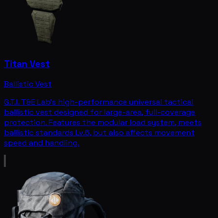
Titan Vest
Ballistic Vest
G.T.I. T&E Lab's high-performance universal tactical
ballistic vest designed for large-area, full-coverage
protection. Features the modular load system, meets
ballistic standards Lv.6, but also affects movement
speed and handling.