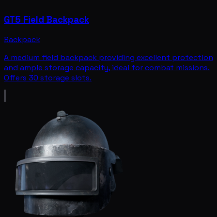
GT5 Field Backpack
Backpack
A medium field backpack providing excellent protection
and ample storage capacity, ideal for combat missions.
Offers 30 storage slots.