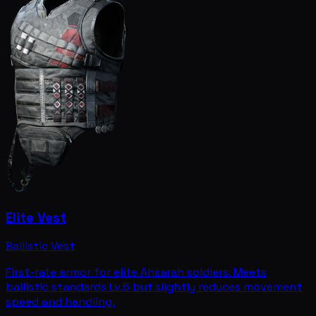
Elite Vest
Ballistic Vest
First-rate armor for elite Ahsarah soldiers. Meets
ballistic standards Lv.5 but slightly reduces movement
speed and handling.