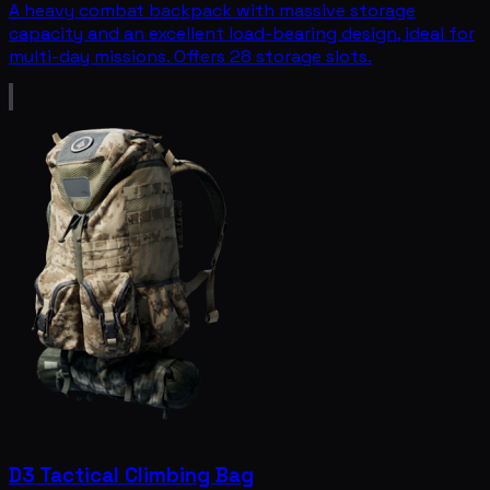
A heavy combat backpack with massive storage
capacity and an excellent load-bearing design, ideal for
multi-day missions. Offers 28 storage slots.
D3 Tactical Climbing Bag