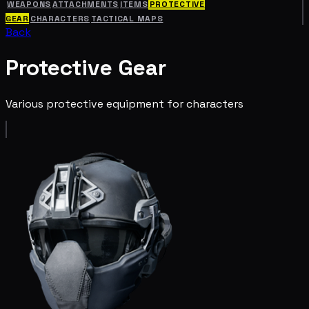
WEAPONS
ATTACHMENTS
ITEMS
PROTECTIVE
GEAR
CHARACTERS
TACTICAL MAPS
Back
Protective Gear
Various protective equipment for characters