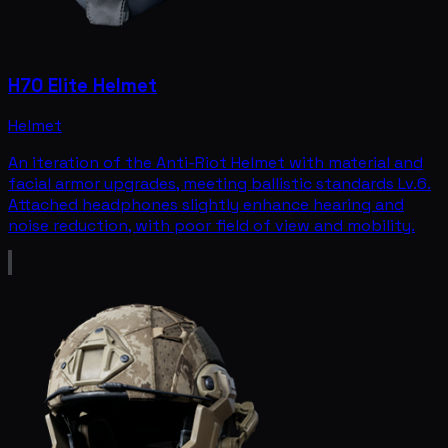
H70 Elite Helmet
Helmet
An iteration of the Anti-Riot Helmet with material and
facial armor upgrades, meeting ballistic standards Lv.6.
Attached headphones slightly enhance hearing and
noise reduction, with poor field of view and mobility.