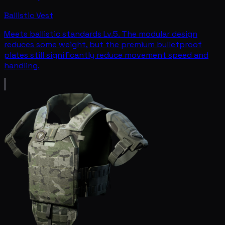
Ballistic Vest
Meets ballistic standards Lv.5. The modular design
reduces some weight, but the premium bulletproof
plates still significantly reduce movement speed and
handling.