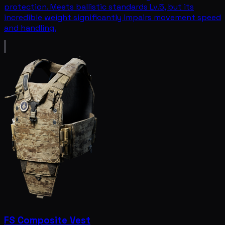
protection. Meets ballistic standards Lv.5, but its
incredible weight significantly impairs movement speed
and handling.
FS Composite Vest