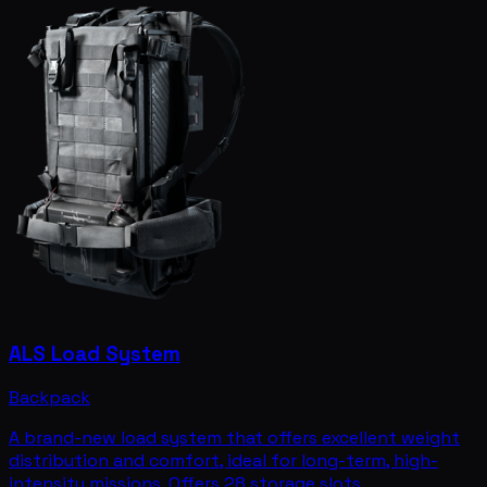
ALS Load System
Backpack
A brand-new load system that offers excellent weight
distribution and comfort, ideal for long-term, high-
intensity missions. Offers 28 storage slots.