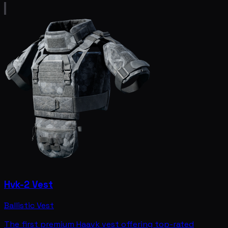
Hvk-2 Vest
Ballistic Vest
The first premium Haavk vest offering top-rated