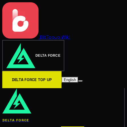
BitTopup
Wiki
DELTA FORCE
DELTA FORCE TOP UP
English
DELTA FORCE