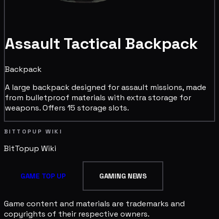
Assault Tactical Backpack
Backpack
A large backpack designed for assault missions, made
from bulletproof materials with extra storage for
weapons. Offers 15 storage slots.
BITTOPUP WIKI
BitTopup
Wiki
GAME TOP UP
GAMING NEWS
Game content and materials are trademarks and
copyrights of their respective owners.