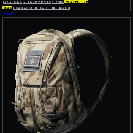
WEAPONS
ATTACHMENTS
ITEMS
PROTECTIVE
GEAR
CHARACTERS
TACTICAL MAPS
Back