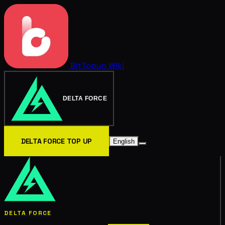
BitTopup
Wiki
DELTA FORCE
DELTA FORCE TOP UP
English
DELTA FORCE