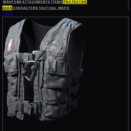
WEAPONS
ATTACHMENTS
ITEMS
PROTECTIVE
GEAR
CHARACTERS
TACTICAL MAPS
Back