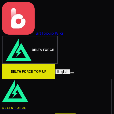
BitTopup
Wiki
DELTA FORCE
DELTA FORCE TOP UP
English
DELTA FORCE