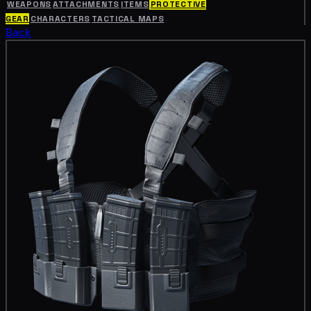
WEAPONS
ATTACHMENTS
ITEMS
PROTECTIVE
GEAR
CHARACTERS
TACTICAL MAPS
Back