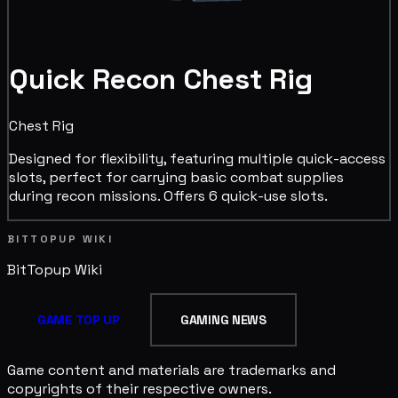
Quick Recon Chest Rig
Chest Rig
Designed for flexibility, featuring multiple quick-access
slots, perfect for carrying basic combat supplies
during recon missions. Offers 6 quick-use slots.
BITTOPUP WIKI
BitTopup
Wiki
GAME TOP UP
GAMING NEWS
Game content and materials are trademarks and
copyrights of their respective owners.