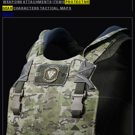
WEAPONS
ATTACHMENTS
ITEMS
PROTECTIVE
GEAR
CHARACTERS
TACTICAL MAPS
Back