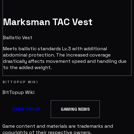
Marksman TAC Vest
Ballistic Vest
Meets ballistic standards Lv.3 with additional
abdominal protection. The increased coverage
drastically affects movement speed and handling due
to the added weight.
BITTOPUP WIKI
BitTopup
Wiki
GAME TOP UP
GAMING NEWS
Game content and materials are trademarks and
copyrights of their respective owners.