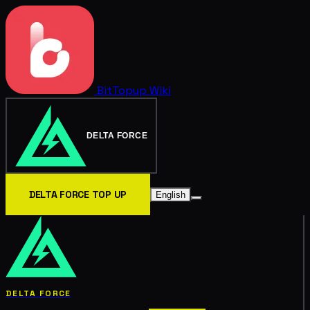
BitTopup
Wiki
DELTA FORCE
DELTA FORCE TOP UP
English
DELTA FORCE