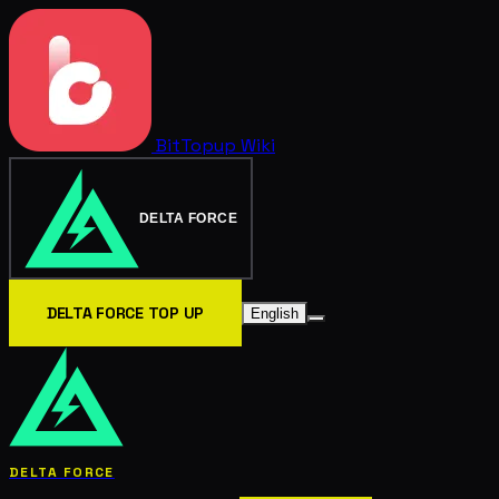
BitTopup
Wiki
DELTA FORCE
DELTA FORCE TOP UP
English
DELTA FORCE