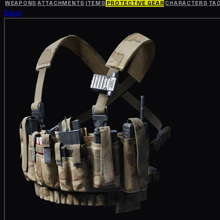
WEAPONS
ATTACHMENTS
ITEMS
PROTECTIVE GEAR
CHARACTERS
TA
Back