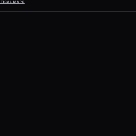
CTICAL MAPS