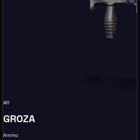
AR
GROZA
Ammo