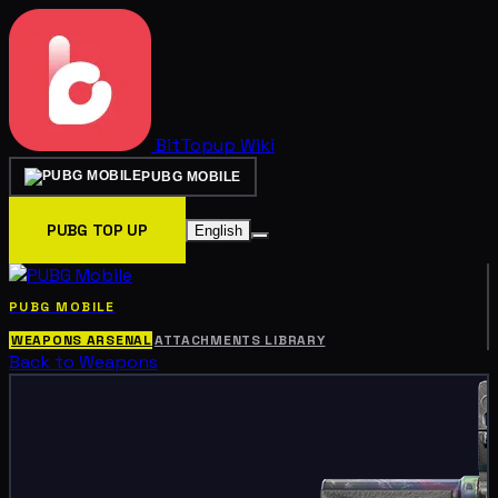
BitTopup
Wiki
PUBG MOBILE
PUBG TOP UP
English
PUBG MOBILE
WEAPONS ARSENAL
ATTACHMENTS LIBRARY
Back to Weapons