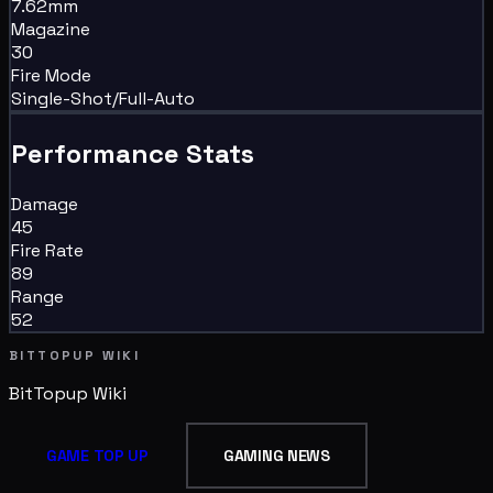
7.62mm
Magazine
30
Fire Mode
Single-Shot/Full-Auto
Performance Stats
Damage
45
Fire Rate
89
Range
52
BITTOPUP WIKI
BitTopup
Wiki
GAME TOP UP
GAMING NEWS