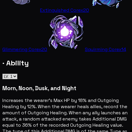
Extinguished Core
x20
Glimmering Core
x20
Squirming Core
x14
· Ability
Morn, Noon, Dusk, and Night
Increases the wearer's Max HP by 18% and Outgoing
Healing by 12%. When the wearer heals allies, record the
amount of Outgoing Healing. When any ally launches an
attack, a random attacked enemy takes Additional DMG
equal to 36% of the recorded Outgoing Healing value.
The type of this Additional DMG is of the same Type as