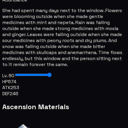
She had spent many days next to the window. Flowers
were blooming outside when she made gentle
medicines with mint and nepeta. Rain was falling
outside when she made strong medicines with mosla
and ginger. Leaves were falling outside when she made
sour medicines with peony roots and dry plums. And
snow was falling outside when she made bitter
medicines with skullcaps and anemarrhena. Time flows
endlessly, but this window and the person sitting next
to it remain forever the same.
Lv. 80
HP
674
ATK
253
DEF
246
Ascension Materials