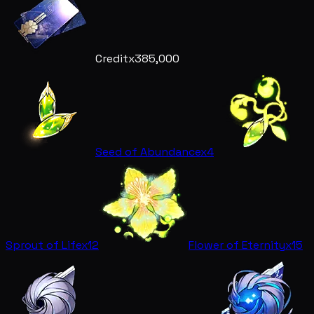
Credit
x385,000
Seed of Abundance
x4
Sprout of Life
x12
Flower of Eternity
x15