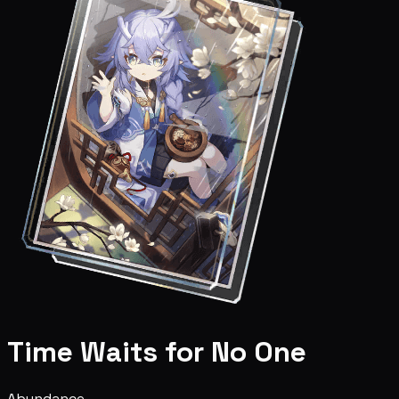
Time Waits for No One
Abundance