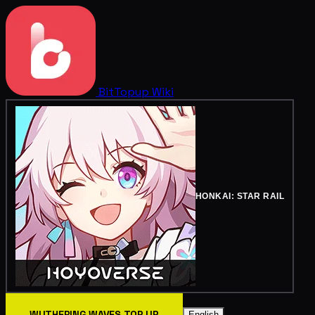
BitTopup
Wiki
HONKAI: STAR RAIL
WUTHERING WAVES TOP UP
English