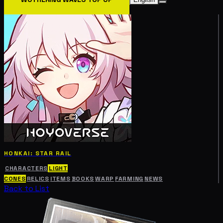
HONKAI: STAR RAIL
CHARACTERS
LIGHT
CONES
RELICS
ITEMS
BOOKS
WARP
FARMING
NEWS
Back to List