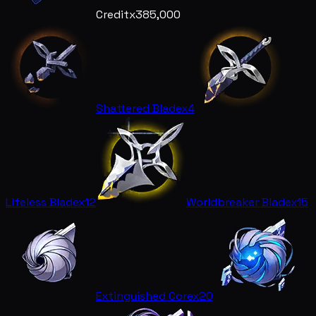
Credit
x385,000
Shattered Blade
x4
Lifeless Blade
x12
Worldbreaker Blade
x15
Extinguished Core
x20