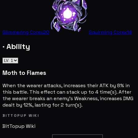
Glimmering Core
x20
Squirming Core
x14
· Ability
Moth to Flames
When the wearer attacks, increases their ATK by 8% in
this battle. This effect can stack up to 4 time(s). After
the wearer breaks an enemy's Weakness, increases DMG
dealt by 12%, lasting for 2 turn(s).
BITTOPUP WIKI
BitTopup
Wiki