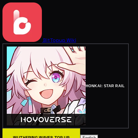
BitTopup
Wiki
HONKAI: STAR RAIL
WUTHERING WAVES TOP UP
English