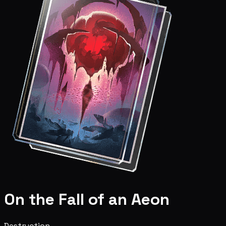
On the Fall of an Aeon
Destruction