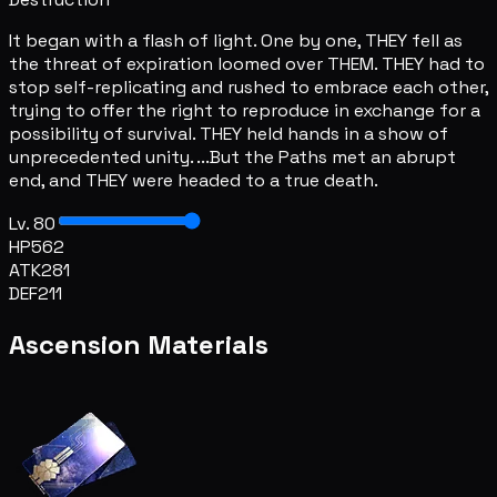
It began with a flash of light. One by one, THEY fell as
the threat of expiration loomed over THEM. THEY had to
stop self-replicating and rushed to embrace each other,
trying to offer the right to reproduce in exchange for a
possibility of survival. THEY held hands in a show of
unprecedented unity. ...But the Paths met an abrupt
end, and THEY were headed to a true death.
Lv. 80
HP
562
ATK
281
DEF
211
Ascension Materials