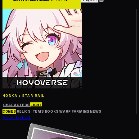
HONKAI: STAR RAIL
CHARACTERS
LIGHT
CONES
RELICS
ITEMS
BOOKS
WARP
FARMING
NEWS
Back to List