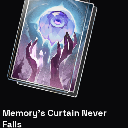
Memory's Curtain Never
Falls