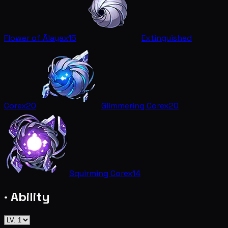
Flower of Ālaya
x15
Extinguished
Core
x20
Glimmering Core
x20
Squirming Core
x14
· Ability