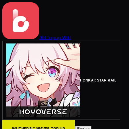
BitTopup
Wiki
HONKAI: STAR RAIL
WUTHERING WAVES TOP UP
English