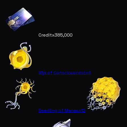
Credit
x385,000
Bīja of Consciousness
x4
Seedling of Manas
x12