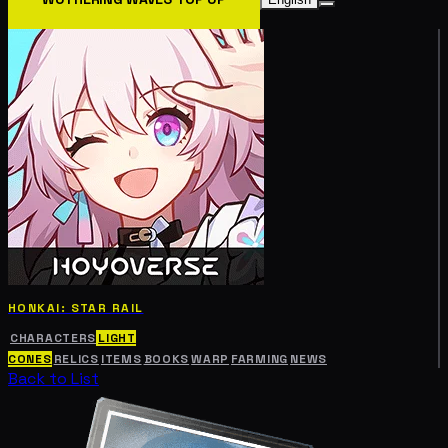
HONKAI: STAR RAIL
CHARACTERS
LIGHT
CONES
RELICS
ITEMS
BOOKS
WARP
FARMING
NEWS
Back to List