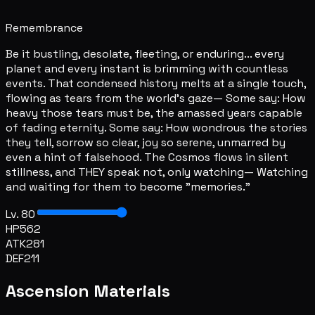
Remembrance
Be it bustling, desolate, fleeting, or enduring... every
planet and every instant is brimming with countless
events. That condensed history melts at a single touch,
flowing as tears from the world's gaze— Some say: How
heavy those tears must be, the amassed years capable
of fading eternity. Some say: How wondrous the stories
they tell, sorrow so clear, joy so serene, unmarred by
even a hint of falsehood. The Cosmos flows in silent
stillness, and THEY speak not, only watching— Watching
and waiting for them to become "memories."
Lv. 80
HP
562
ATK
281
DEF
211
Ascension Materials