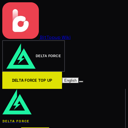
BitTopup
Wiki
DELTA FORCE
DELTA FORCE TOP UP
English
DELTA FORCE