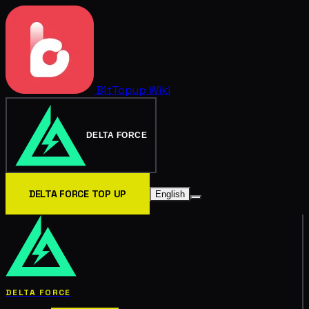
BitTopup
Wiki
DELTA FORCE
DELTA FORCE TOP UP
English
DELTA FORCE