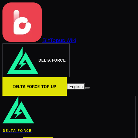
BitTopup
Wiki
DELTA FORCE
DELTA FORCE TOP UP
English
DELTA FORCE