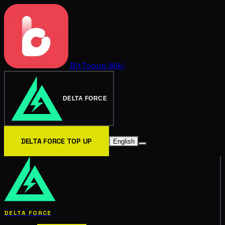
BitTopup
Wiki
DELTA FORCE
DELTA FORCE TOP UP
English
DELTA FORCE