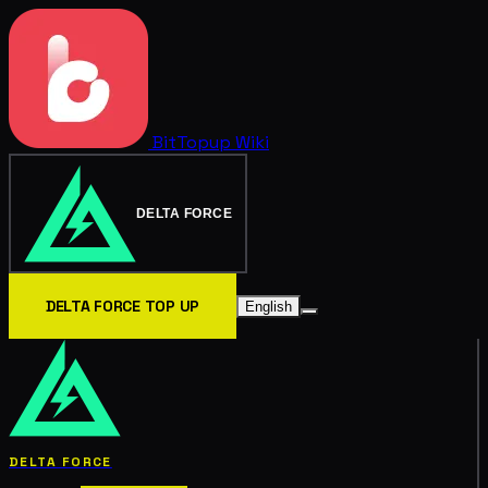
BitTopup
Wiki
DELTA FORCE
DELTA FORCE TOP UP
English
DELTA FORCE