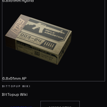
6.8x51mm Hybrid
6.8x51mm AP
BITTOPUP WIKI
BitTopup
Wiki