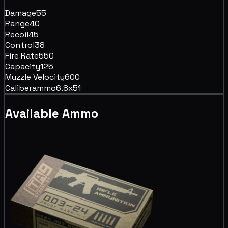
Damage
55
Range
40
Recoil
45
Control
38
Fire Rate
550
Capacity
125
Muzzle Velocity
600
Caliber
ammo6.8x51
Available Ammo