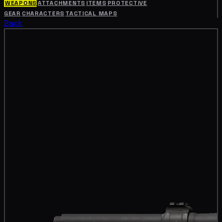
WEAPONS
ATTACHMENTS
ITEMS
PROTECTIVE
GEAR
CHARACTERS
TACTICAL MAPS
Back