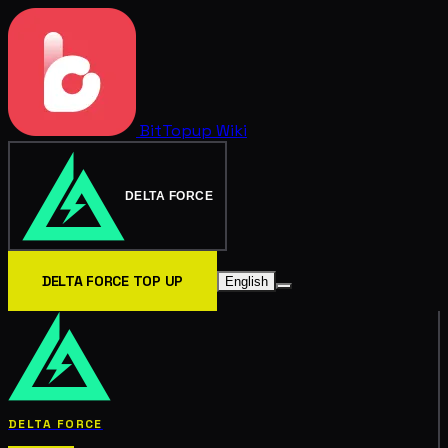
BitTopup
Wiki
DELTA FORCE
DELTA FORCE TOP UP
English
DELTA FORCE