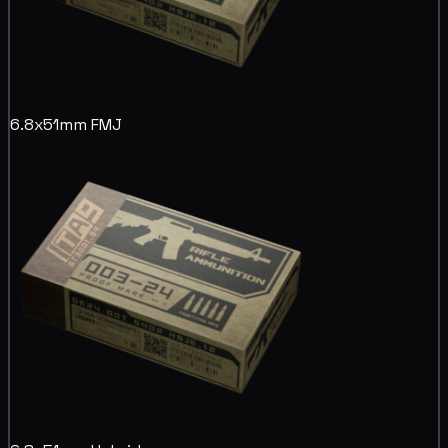
6.8x51mm FMJ