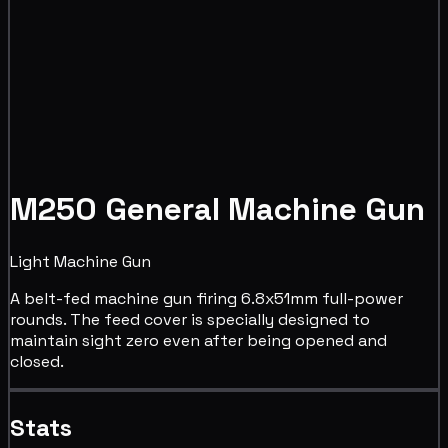
M250 General Machine Gun
Light Machine Gun
A belt-fed machine gun firing 6.8x51mm full-power
rounds. The feed cover is specially designed to
maintain sight zero even after being opened and
closed.
Stats