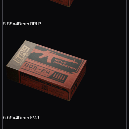
5.56x45mm RRLP
5.56x45mm FMJ