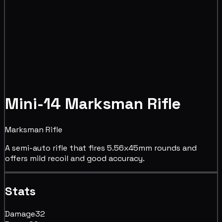
Mini-14 Marksman Rifle
Marksman Rifle
A semi-auto rifle that fires 5.56x45mm rounds and
offers mild recoil and good accuracy.
Stats
Damage
32