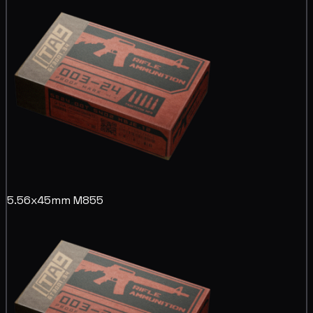
5.56x45mm M855