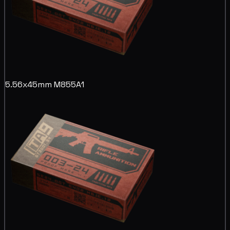
5.56x45mm M855A1