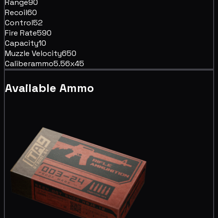
Range
90
Recoil
60
Control
52
Fire Rate
590
Capacity
10
Muzzle Velocity
650
Caliber
ammo5.56x45
Available Ammo