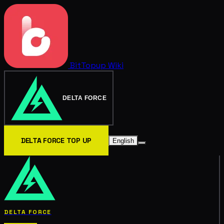
BitTopup
Wiki
DELTA FORCE
DELTA FORCE TOP UP
English
DELTA FORCE