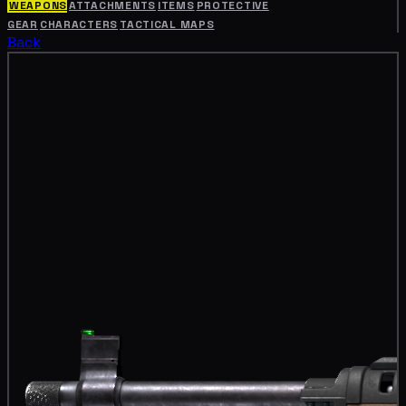
WEAPONS
ATTACHMENTS
ITEMS
PROTECTIVE
GEAR
CHARACTERS
TACTICAL MAPS
Back