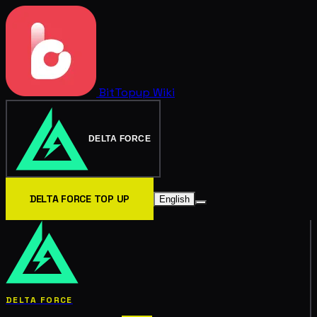
BitTopup
Wiki
DELTA FORCE
DELTA FORCE TOP UP
English
DELTA FORCE